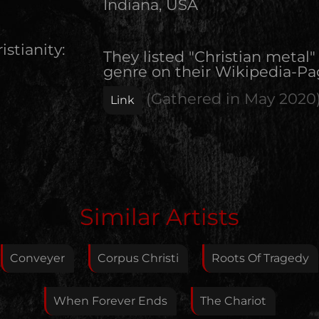
Indiana, USA
istianity:
They listed "Christian metal"
genre on their Wikipedia-Pa
(Gathered in
May 2020
Link
Edit Artist
Similar Artists
Please give me feedback if anything is wrong with
this artist. I will review your correction as soon as
Conveyer
Corpus Christi
Roots Of Tragedy
possible.
Feedback
When Forever Ends
The Chariot