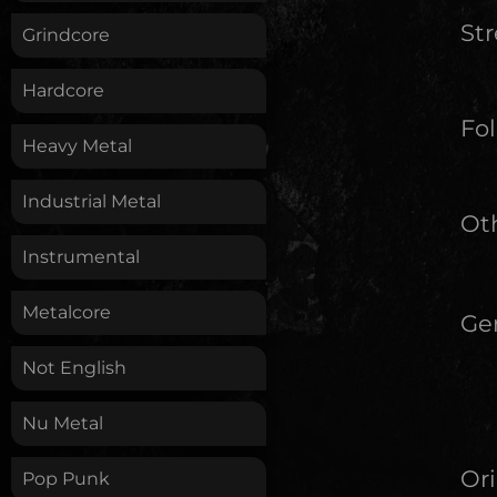
St
Grindcore
Hardcore
Fol
Heavy Metal
Industrial Metal
Oth
Instrumental
Metalcore
Ge
Not English
Nu Metal
Ori
Pop Punk