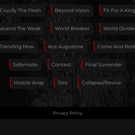
Crucify The Flesh
Beyond Vision
Fit For A Kin
Your E-Mail
Ascend The Weak
World Breaker
World Divide
If you want, you can leave your E-Mail here. You don't
Trending Now
Ace Augustine
Come And Res
have to.
Safemode
Context
Final Surrender
Hostile Array
Dire
Collapse//Revive
Privacy Policy