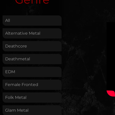
.
All
Alternative Metal
Deathcore
Deathmetal
EDM
Female Fronted
Folk Metal
Glam Metal