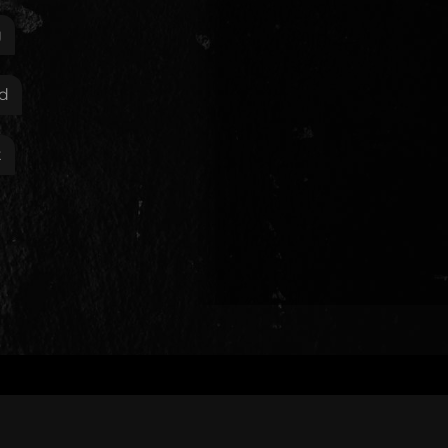
g
d
t