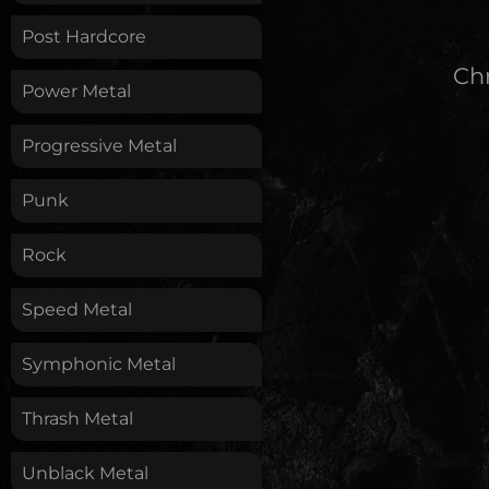
Post Hardcore
Chr
Power Metal
Progressive Metal
Punk
Rock
Speed Metal
Symphonic Metal
Thrash Metal
Unblack Metal