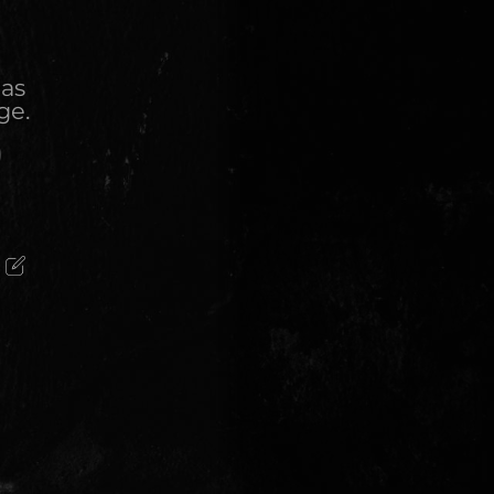
 as
ge.
)