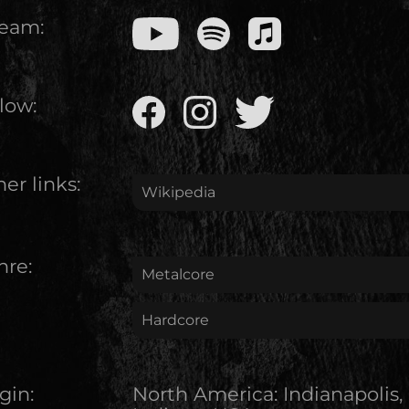
ream:
low:
er links:
Wikipedia
nre:
Metalcore
Hardcore
gin:
North America
:
Indianapolis,