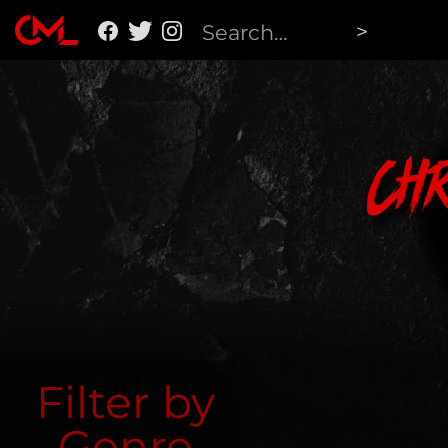
Ch
Filter by
Genre