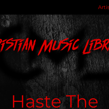
Arti
ristian Music Libr
Haste The