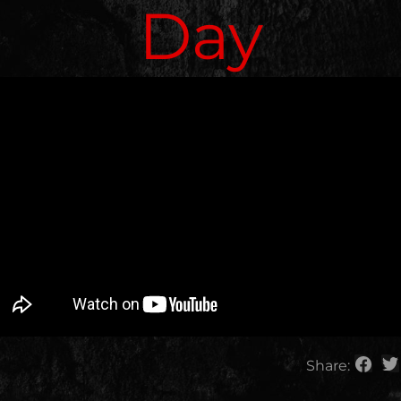
Day
Share: