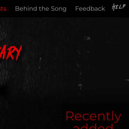
Help
sts
Behind the Song
Feedback
ary
Recently
added