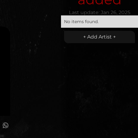
Last update:
Jan 26, 2025
No items found.
+ Add Artist +