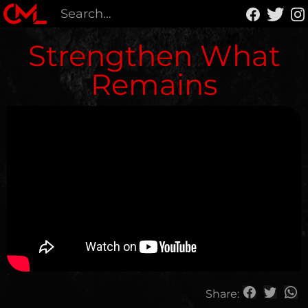
Strengthen What
Remains
Share: