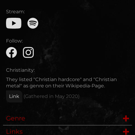
Stream:
Follow:
Christianity:
They listed "Christian hardcore" and "Christian
metal" as genre on their Wikipedia-Page.
Link
(Gathered in
May 2020
)
Genre
Links
Hardcore