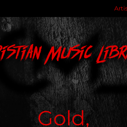
Arti
ristian Music Libr
Gold,