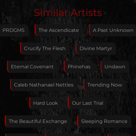
Edit Artist
Similar Artists
Please give me feedback if anything is wrong with
this artist. I will review your correction as soon as
PRDGMS
The Ascendicate
A Past Unknown
possible.
Feedback
Crucify The Flesh
Divine Martyr
Eternal Covenant
Phinehas
Undawn
Your E-Mail
Caleb Nathanael Nettles
Trending Now
If you want, you can leave your E-Mail here. You don't
Hard Look
Our Last Trial
have to.
The Beautiful Exchange
Sleeping Romance