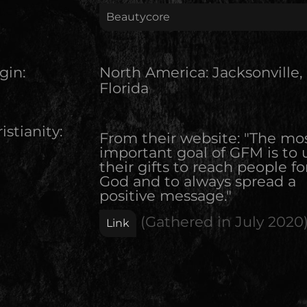
Beautycore
gin:
North America
:
Jacksonville,
Florida
istianity:
From their website: "The mo
important goal of GFM is to 
their gifts to reach people fo
God and to always spread a
positive message."
(Gathered in
July 2020
Link