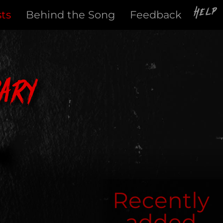
Help
sts
Behind the Song
Feedback
ary
Recently
added