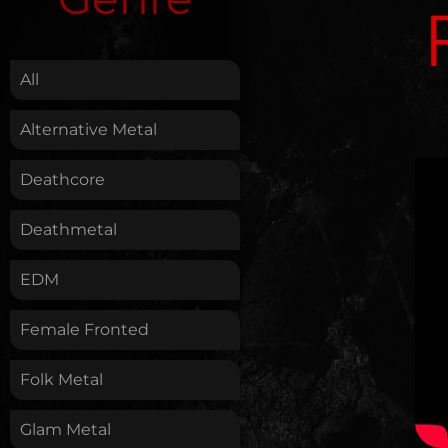
.
All
Alternative Metal
Deathcore
Deathmetal
EDM
Female Fronted
Folk Metal
Glam Metal