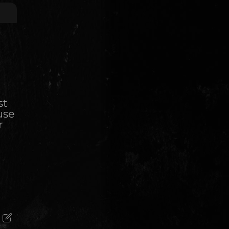
st
use
r
)