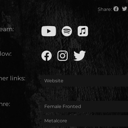
Share:
ream:
low:
er links:
Website
nre:
Female Fronted
Metalcore