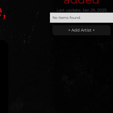
,
Last update:
Jan 26, 2025
No items found.
+ Add Artist +