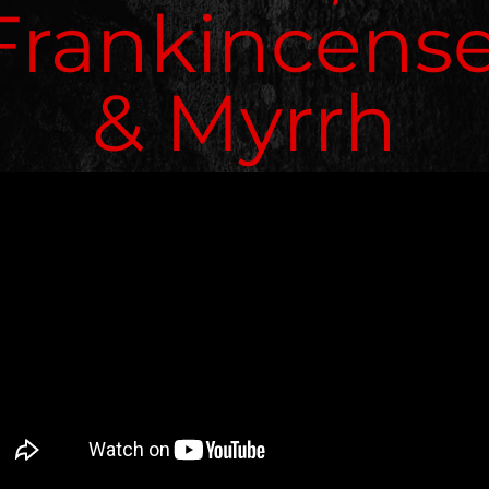
Frankincense
& Myrrh