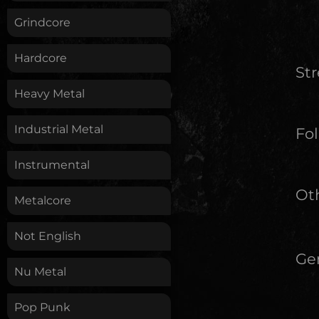
Grindcore
Hardcore
St
Heavy Metal
Industrial Metal
Fol
Instrumental
Oth
Metalcore
Not English
Ge
Nu Metal
Pop Punk