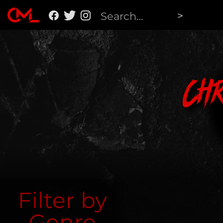
Ch
Filter by
Genre