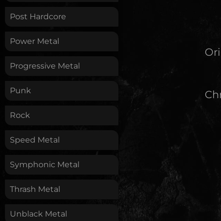
Post Hardcore
Power Metal
Ori
Progressive Metal
Punk
Chr
Rock
Speed Metal
Symphonic Metal
Thrash Metal
Unblack Metal