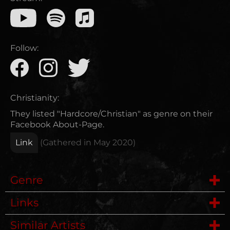
Follow:
Christianity:
They listed "Hardcore/Christian" as genre on their
Facebook About-Page.
Link
(Gathered in
May 2020
)
Genre
Links
Hardcore
Similar Artists
Website