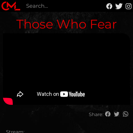
Those Who Fear
Share:
Stream: