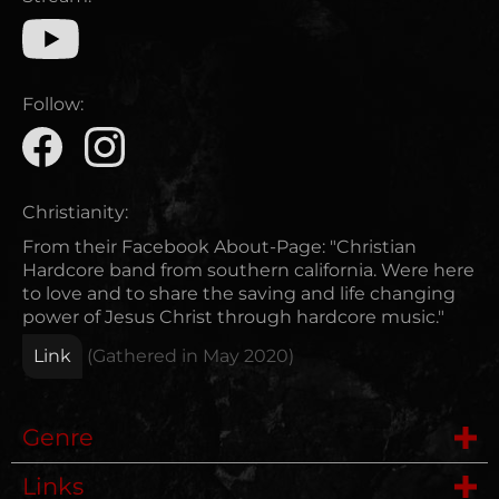
Follow:
Christianity:
From their Facebook About-Page: "Christian
Hardcore band from southern california. Were here
to love and to share the saving and life changing
power of Jesus Christ through hardcore music."
Link
(Gathered in
May 2020
)
Genre
Links
Hardcore