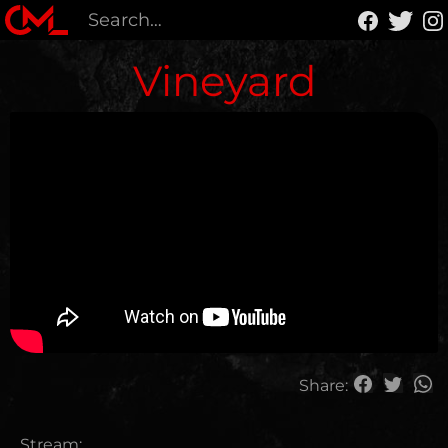
Vineyard
Share:
Stream: