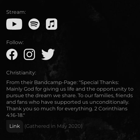
Stream:
Follow:
Christianity:
From their Bandcamp-Page: "Special Thanks:
Mainly God for giving us life and the opportunity to
pursue the dream we share. To our families, friends
and fans who have supported us unconditionally.
Thank you so much for everything. 2 Corinthians
4:16-18."
Link
(Gathered in
May 2020
)