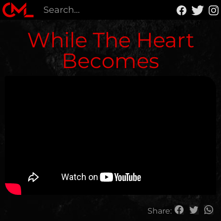
While The Heart
Becomes
Share: