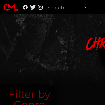
Ch
Filter by
Genre