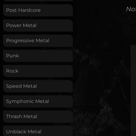
No
Post Hardcore
Power Metal
Progressive Metal
Punk
Rock
Speed Metal
Symphonic Metal
Thrash Metal
Unblack Metal