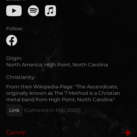
Follow:
Origin:
North America
:
High Point, North Carolina
Christianity:
From their Wikipedia-Page: "The Ascendicate,
originally known as The 7 Method is a Christian
metal band from High Point, North Carolina."
Link
(Gathered in
May 2020
)
Genre