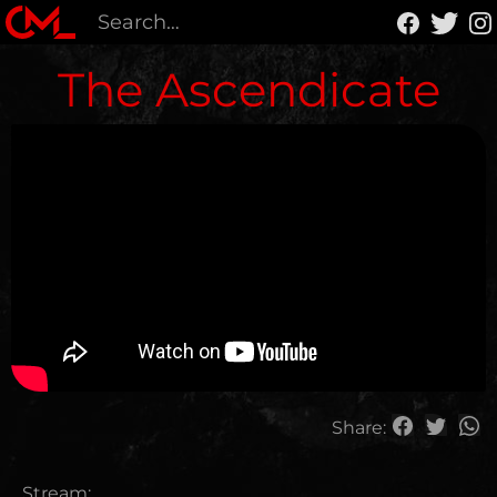
The Ascendicate
Share:
Stream: