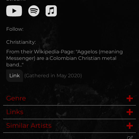
Follow:
Christianity:
From their Wikipedia-Page: "Aggelos (meaning
Messenger) are a Colombian Christian metal
band..."
Link
(Gathered in
May 2020
)
Genre
Links
Symphonic Metal
Similar Artists
Wikipedia
Female Fronted