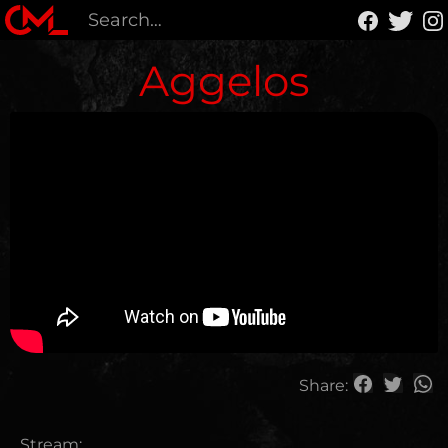
Aggelos
Share:
Stream: