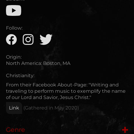
Follow:
Origin:
North America
:
Boston, MA
Christianity:
From their Facebook About-Page: "Writing and
traveling to perform music to exemplify the name
of our Lord and Savior, Jesus Christ."
Link
(Gathered in
May 2020
)
Genre