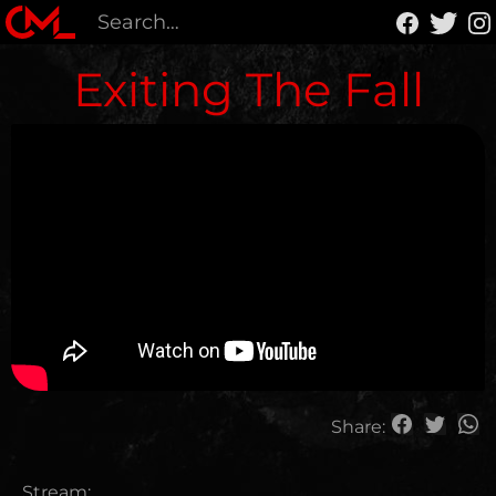
Exiting The Fall
Share:
Stream: