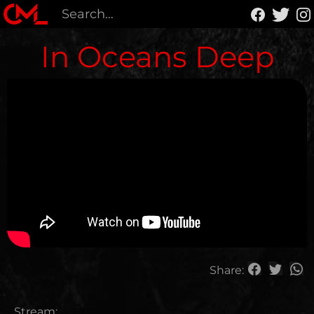
In Oceans Deep
Share:
Stream: