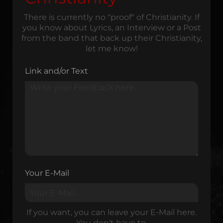
There is currently no "proof" of Christianity. If
you know about Lyrics, an Interview or a Post
from the band that back up their Christianity,
let me know!
Link and/or Text
Your E-Mail
If you want, you can leave your E-Mail here.
You don't have to.