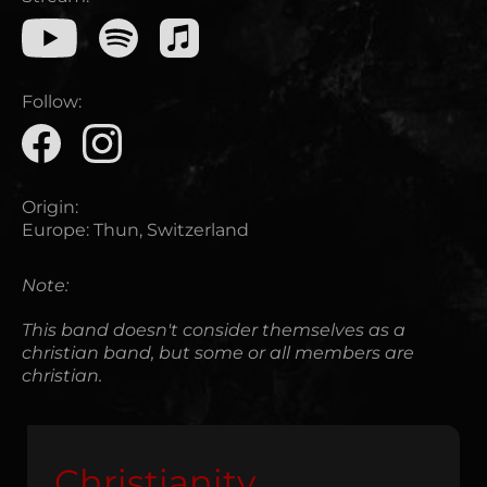
Follow:
Origin:
Europe
:
Thun, Switzerland
Note:
This band doesn't consider themselves as a
christian band, but some or all members are
christian.
Christianity