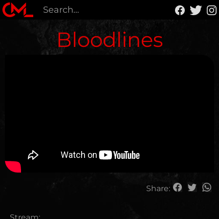
Bloodlines
Share:
Stream: