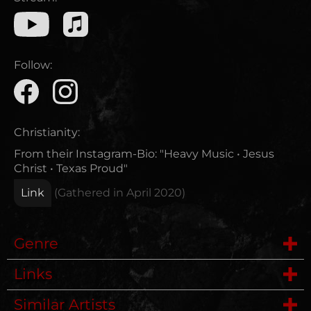
Follow:
Christianity:
From their Instagram-Bio: "Heavy Music • Jesus
Christ • Texas Proud"
Link
(Gathered in
April 2020
)
Genre
Links
Hardcore
Similar Artists
Website