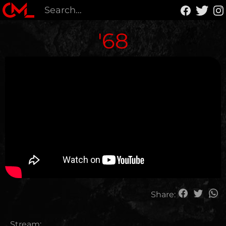
'68
Share:
Stream: