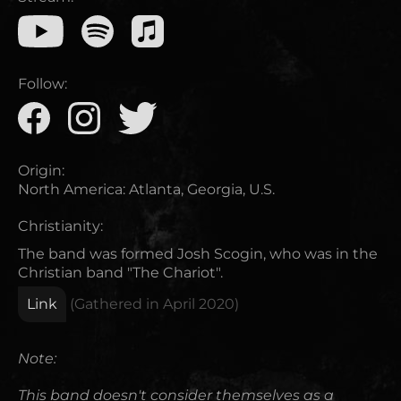
Follow:
Origin:
North America
:
Atlanta, Georgia, U.S.
Christianity:
The band was formed Josh Scogin, who was in the
Christian band "The Chariot".
Link
(Gathered in
April 2020
)
Note:
This band doesn't consider themselves as a