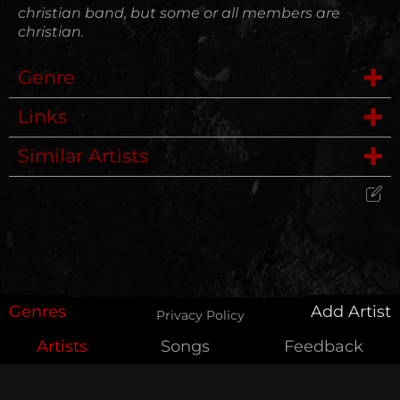
christian band, but some or all members are
christian.
Genre
Links
Hardcore
Similar Artists
Website
Punk
Comrades
Wikipedia
Punk Rock, Noise Rock
Edit Artist
My Place Was Taken
Please give me feedback if anything is
wrong with this artist. I will review your
Cultist
correction as soon as possible.
Genres
Add Artist
Privacy Policy
See The Light
Artists
Songs
Feedback
Feedback
For Today