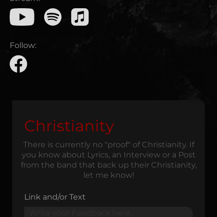
Follow:
Christianity
There is currently no "proof" of Christianity. If
you know about Lyrics, an Interview or a Post
from the band that back up their Christianity,
let me know!
Link and/or Text