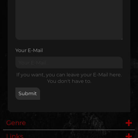
Your E-Mail
If you want, you can leave your E-Mail here.
You don't have to.
Genre
Links