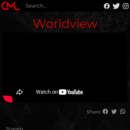
Worldview
Share:
Stream: