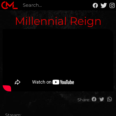
Millennial Reign
Share:
Stream: