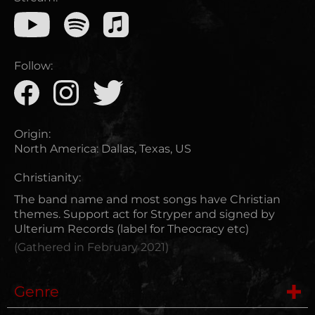
Follow:
Origin:
North America
:
Dallas, Texas, US
Christianity:
The band name and most songs have Christian
themes. Support act for Stryper and signed by
Ulterium Records (label for Theocracy etc)
(Gathered in
February 2021
)
Genre