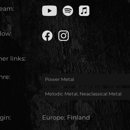
ream:
low:
er links:
nre:
Power Metal
Melodic Metal, Neaclassical Metal
gin:
Europe
:
Finland