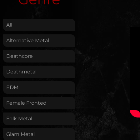
.
All
Alternative Metal
Deathcore
Deathmetal
EDM
Female Fronted
Folk Metal
Glam Metal