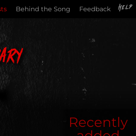
Help
sts
Behind the Song
Feedback
ary
Recently
added