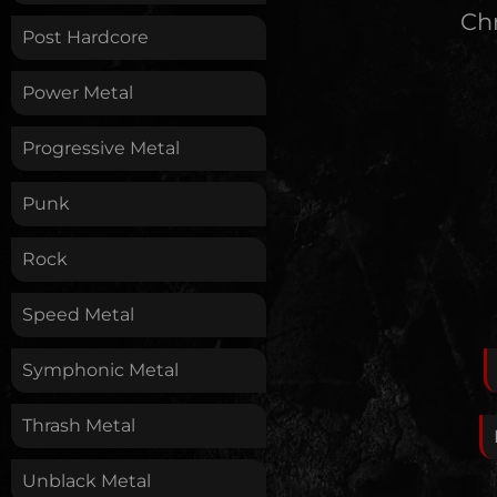
Chr
Post Hardcore
Power Metal
Progressive Metal
Punk
Rock
Speed Metal
Symphonic Metal
Thrash Metal
Unblack Metal