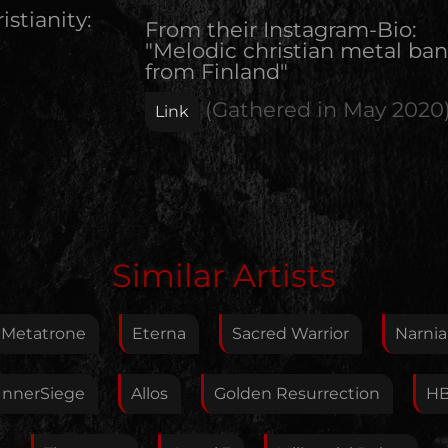
istianity:
From their Instagram-Bio:
"Melodic christian metal ba
from Finland"
(Gathered in
May 2020
Link
Edit Artist
Similar Artists
Please give me feedback if anything is wrong with
this artist. I will review your correction as soon as
Metatrone
Eterna
Sacred Warrior
Narnia
possible.
Feedback
InnerSiege
Allos
Golden Resurrection
H