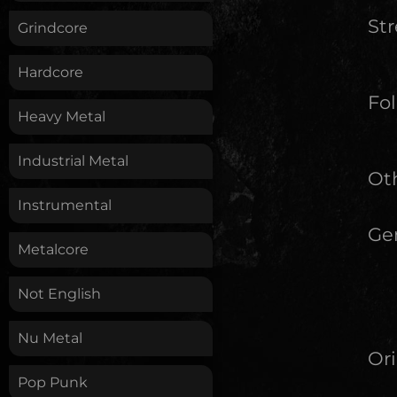
St
Grindcore
Hardcore
Fol
Heavy Metal
Industrial Metal
Oth
Instrumental
Ge
Metalcore
Not English
Nu Metal
Ori
Pop Punk