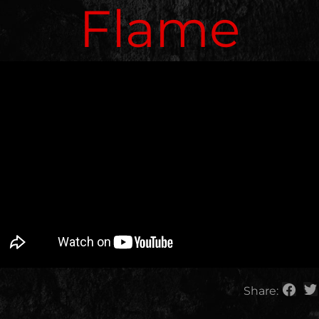
Flame
Share: