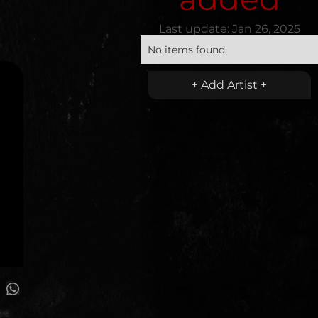
Last update:
Jan 26, 2025
No items found.
+ Add Artist +