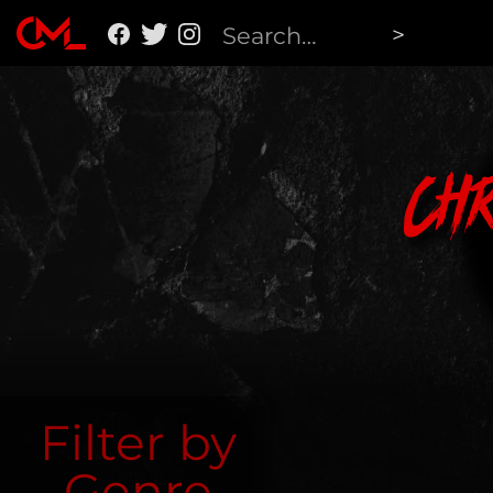
Ch
Filter by
Genre