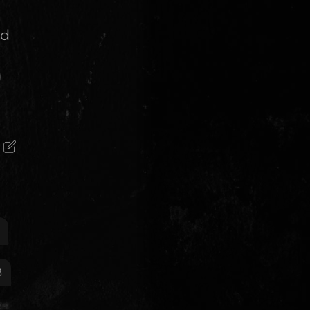
nd
)
B