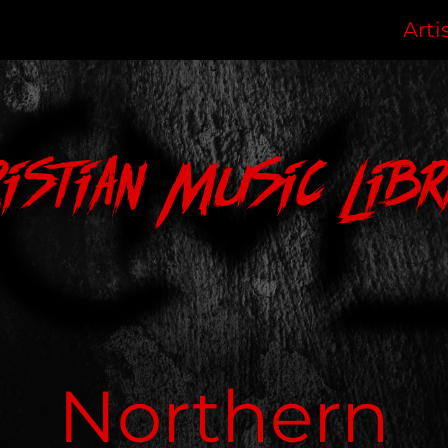
Arti
ristian Music Libr
Northern