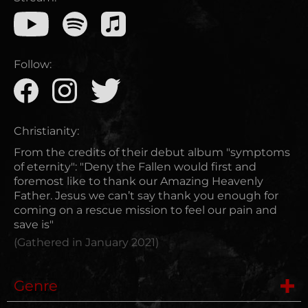
Follow:
Christianity:
From the credits of their debut album "symptoms
of eternity": "Deny the Fallen would first and
foremost like to thank our Amazing Heavenly
Father. Jesus we can’t say thank you enough for
coming on a rescue mission to feel our pain and
save is"
(Gathered in
January 2021
)
Genre