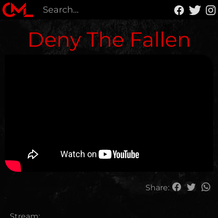
Deny The Fallen
Share:
Stream: