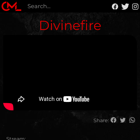
Divinefire
Share:
Stream: