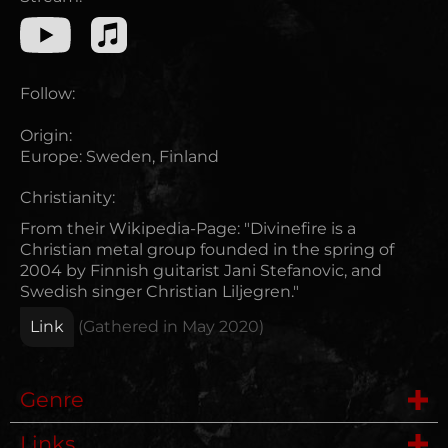
Follow:
Origin:
Europe
:
Sweden, Finland
Christianity:
From their Wikipedia-Page: "Divinefire is a
Christian metal group founded in the spring of
2004 by Finnish guitarist Jani Stefanovic, and
Swedish singer Christian Liljegren."
Link
(Gathered in
May 2020
)
Genre
Links