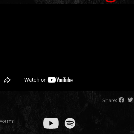
Share:
ream: