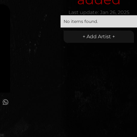
Last update:
Jan 26, 2025
No items found.
+ Add Artist +