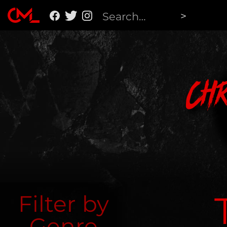
Ch
Filter by
Genre