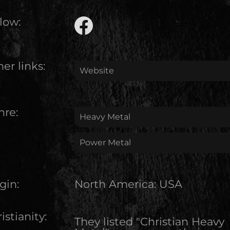
low:
er links:
Website
nre:
Heavy Metal
Power Metal
gin:
North America
:
USA
istianity:
They listed "Christian Heavy