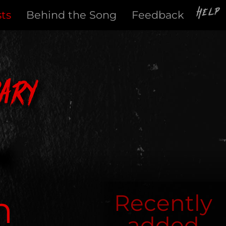
Help
sts
Behind the Song
Feedback
ary
h
Recently
added