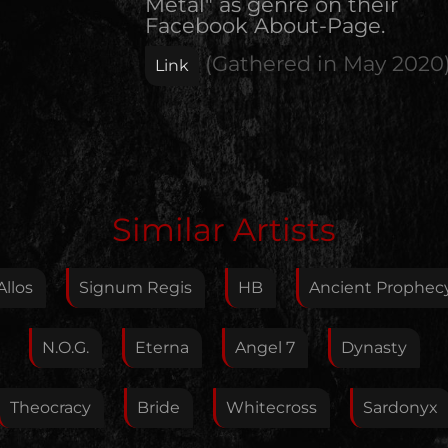
Metal" as genre on their
Facebook About-Page.
(Gathered in
May 2020
Link
Edit Artist
Similar Artists
Please give me feedback if anything is wrong with
this artist. I will review your correction as soon as
Allos
Signum Regis
HB
Ancient Prophec
possible.
Feedback
N.O.G.
Eterna
Angel 7
Dynasty
Theocracy
Bride
Whitecross
Sardonyx
Your E-Mail