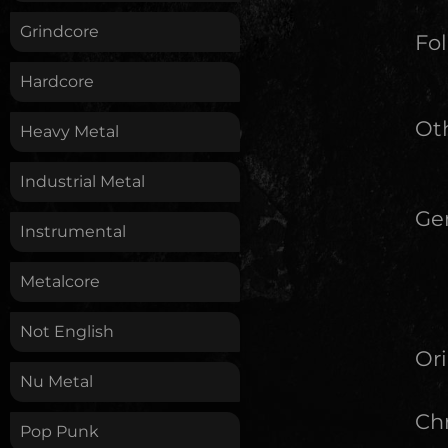
Grindcore
Fol
Hardcore
Oth
Heavy Metal
Industrial Metal
Ge
Instrumental
Metalcore
Not English
Ori
Nu Metal
Chr
Pop Punk