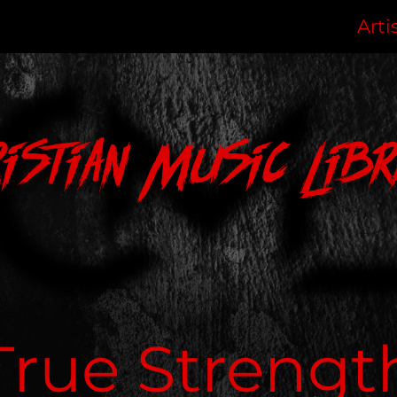
Arti
ristian Music Libr
True Strengt