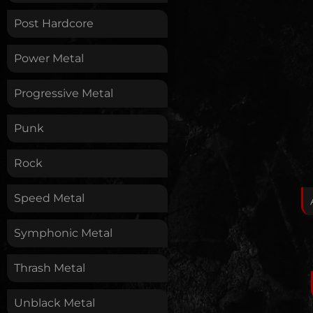
Post Hardcore
Power Metal
Progressive Metal
Punk
Rock
Speed Metal
Symphonic Metal
Thrash Metal
Unblack Metal