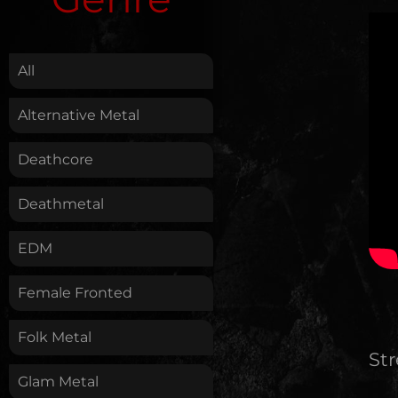
.
All
Alternative Metal
Deathcore
Deathmetal
EDM
Female Fronted
Folk Metal
St
Glam Metal