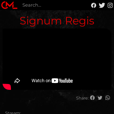
Signum Regis
Share:
Stream: