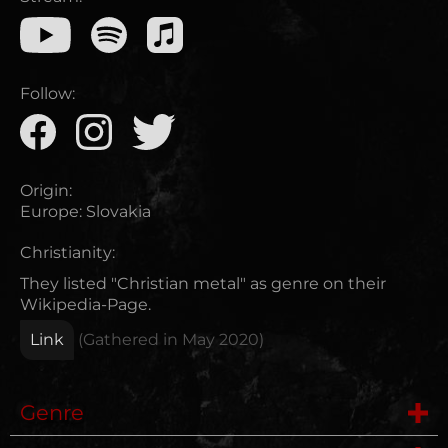
Follow:
Origin:
Europe
:
Slovakia
Christianity:
They listed "Christian metal" as genre on their
Wikipedia-Page.
Link
(Gathered in
May 2020
)
Genre