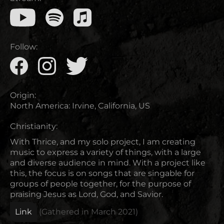
Follow:
Origin:
North America
:
Irvine, California, US
Christianity:
With Thrice, and my solo project, I am creating
music to express a variety of things, with a large
and diverse audience in mind. With a project like
this, the focus is on songs that are singable for
groups of people together, for the purpose of
praising Jesus as Lord, God, and Savior.
Link
(Gathered in
March 2021
)