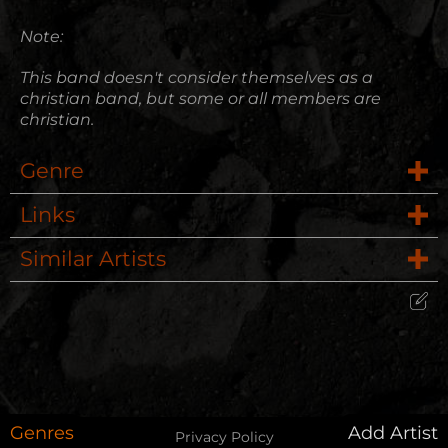
Note:
This band doesn't consider themselves as a
christian band, but some or all members are
christian.
Genre
Links
Rock
Similar Artists
Website
Evergreen Alias
Wikipedia
Edit Artist
12 Stones
Please give me feedback if anything is
wrong with this artist. I will review your
Ilia
correction as soon as possible.
Genres
Add Artist
Privacy Policy