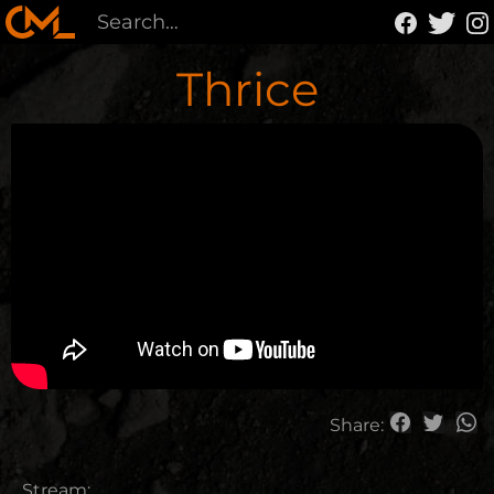
Thrice
Share:
Stream: