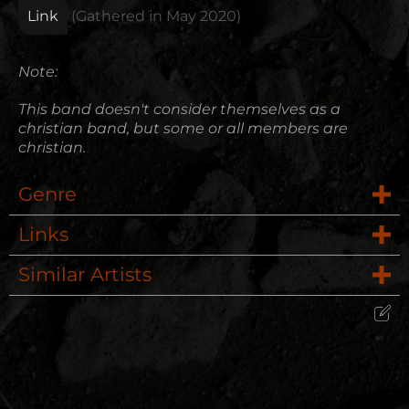
Link
(Gathered in
May 2020
)
Note:
This band doesn't consider themselves as a
christian band, but some or all members are
christian.
Genre
Links
Rock
Similar Artists
Website
Pop Punk
Red
Wikipedia
Alternative Rock
Edit Artist
P.O.D.
Please give me feedback if anything is