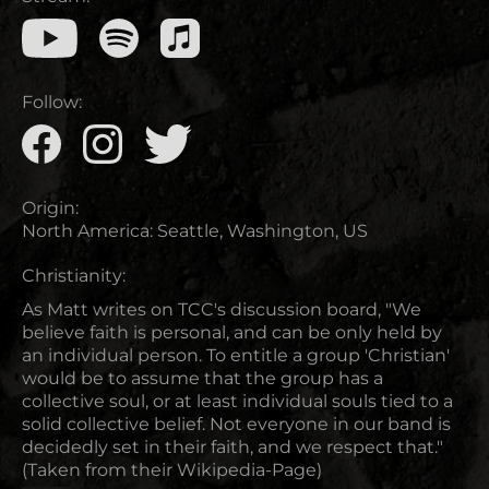
Follow:
Origin:
North America
:
Seattle, Washington, US
Christianity:
As Matt writes on TCC's discussion board, "We
believe faith is personal, and can be only held by
an individual person. To entitle a group 'Christian'
would be to assume that the group has a
collective soul, or at least individual souls tied to a
solid collective belief. Not everyone in our band is
decidedly set in their faith, and we respect that."
(Taken from their Wikipedia-Page)