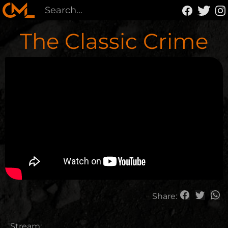
The Classic Crime
Share:
Stream: