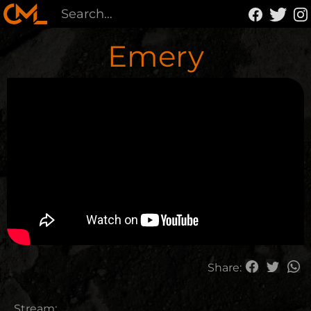
Emery
Share:
Stream: