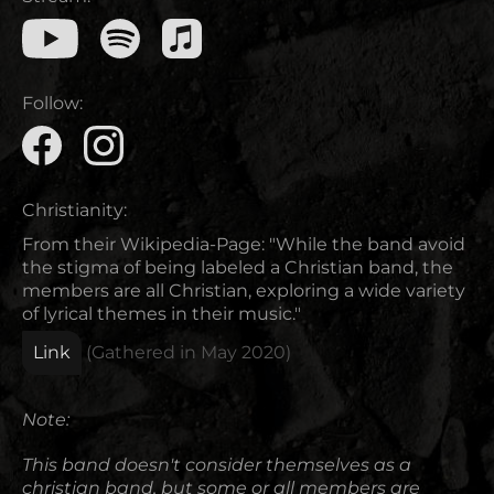
Follow:
Christianity:
From their Wikipedia-Page: "While the band avoid
the stigma of being labeled a Christian band, the
members are all Christian, exploring a wide variety
of lyrical themes in their music."
Link
(Gathered in
May 2020
)
Note:
This band doesn't consider themselves as a
christian band, but some or all members are