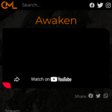
Awaken
Share:
Stream: