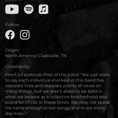
Follow:
Origin:
North America
:
Clarksville, TN
Christianity:
From a Facebook-Post of the band: "We just want
to say each individual involved in this band has
separate lives and separate points of views on
many things, but we aren’t afraid to be bold in
what we believe as a collective brotherhood and
stand for Christ in these times. We may not speak
his name enough in our songs, and in our every
day lives..."