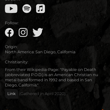
Follow:
Origin:
North America
:
San Diego, California
Christianity:
From their Wikipedia-Page: "Payable on Death
(abbreviated P.O.D.) is an American Christian nu
metal band formed in 1992 and based in San
Diego, California."
Link
(Gathered in
April 2020
)