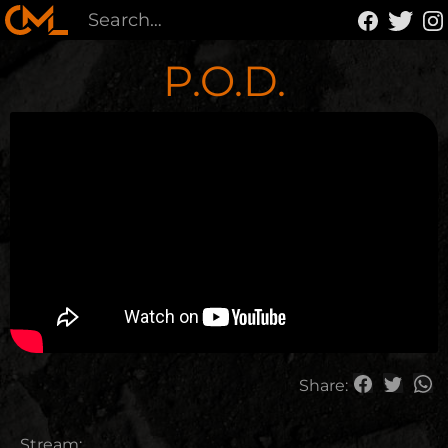
P.O.D.
Share:
Stream: