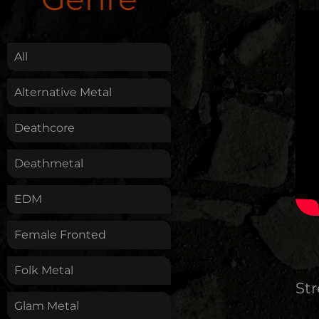
.
All
Alternative Metal
Deathcore
Deathmetal
EDM
Female Fronted
Folk Metal
St
Glam Metal