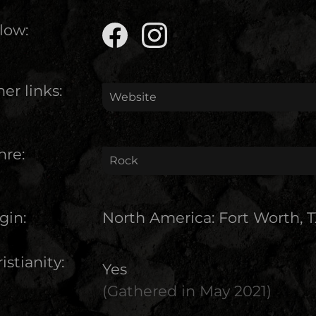
low:
er links:
Website
nre:
Rock
gin:
North America
:
Fort Worth, 
istianity:
Yes
(Gathered in
May 2021
)