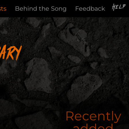
Help
sts
Behind the Song
Feedback
ary
Recently
added