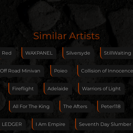
Edit Artist
Similar Artists
Please give me feedback if anything is wrong with
this artist. I will review your correction as soon as
Red
WAXPANEL
Silversyde
StillWaiting
possible.
Feedback
Off Road Minivan
Poieo
Collision of Innocenc
Fireflight
Adelaide
Warriors of Light
Your E-Mail
All For The King
The Afters
Peter118
If you want, you can leave your E-Mail here. You don't
LEDGER
I Am Empire
Seventh Day Slumber
have to.