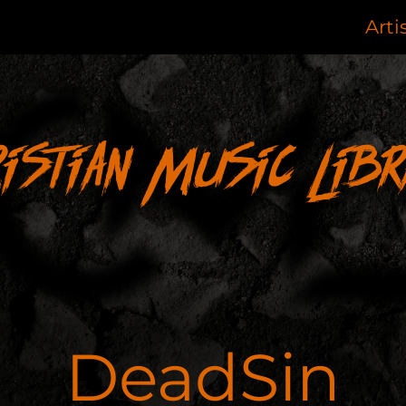
Arti
ristian Music Libr
DeadSin