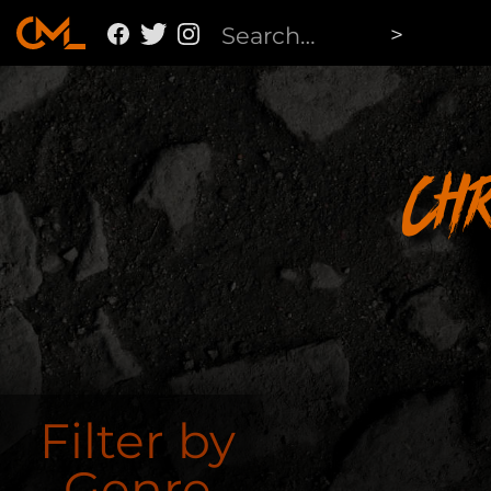
Ch
Filter by
Genre