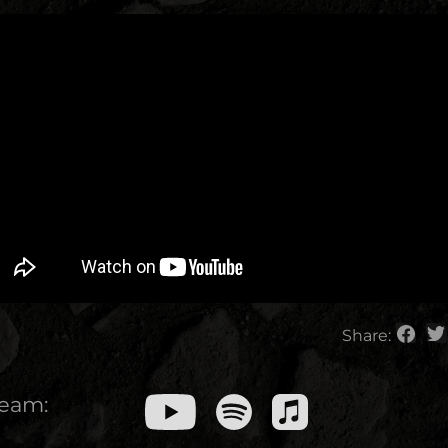
Share:
ream: