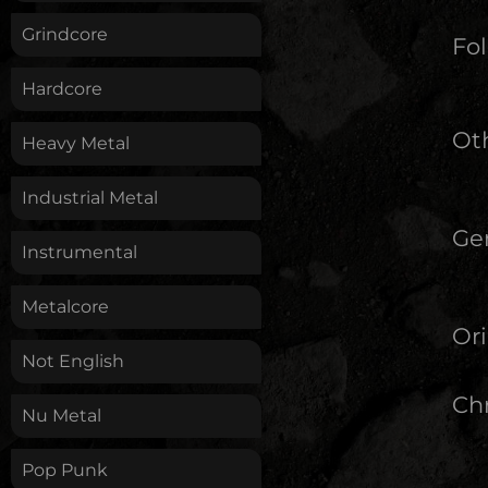
Grindcore
Fol
Hardcore
Oth
Heavy Metal
Industrial Metal
Ge
Instrumental
Metalcore
Ori
Not English
Chr
Nu Metal
Pop Punk