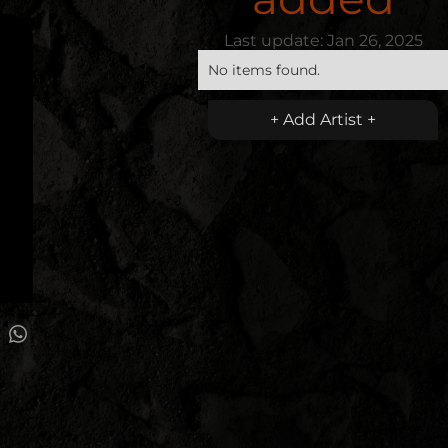
Last update:
Jan 26, 2025
No items found.
+ Add Artist +