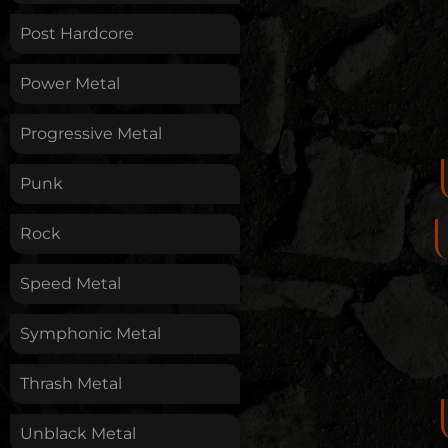
Post Hardcore
Power Metal
Progressive Metal
Punk
Rock
Speed Metal
Symphonic Metal
Thrash Metal
Unblack Metal