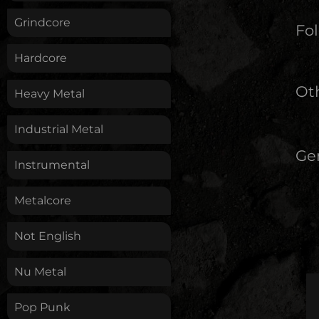
Grindcore
Fol
Hardcore
Oth
Heavy Metal
Industrial Metal
Ge
Instrumental
Metalcore
Not English
Nu Metal
Pop Punk