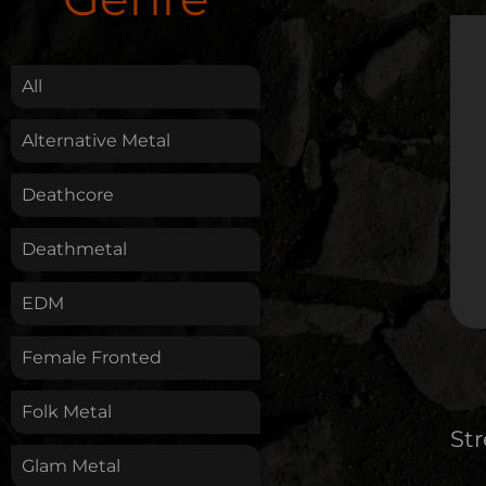
.
All
Alternative Metal
Deathcore
Deathmetal
EDM
Female Fronted
Folk Metal
St
Glam Metal