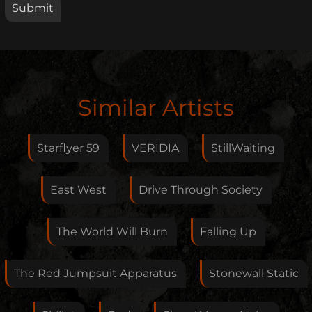
Edit Artist
Similar Artists
Please give me feedback if anything is wrong with
this artist. I will review your correction as soon as
Starflyer 59
VERIDIA
StillWaiting
possible.
Feedback
East West
Drive Through Society
The World Will Burn
Falling Up
Your E-Mail
The Red Jumpsuit Apparatus
Stonewall Static
If you want, you can leave your E-Mail here. You don't