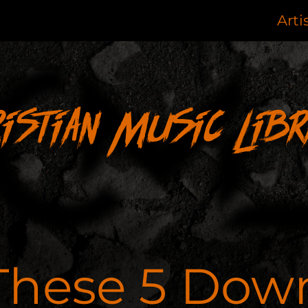
Arti
ristian Music Libr
These 5 Dow