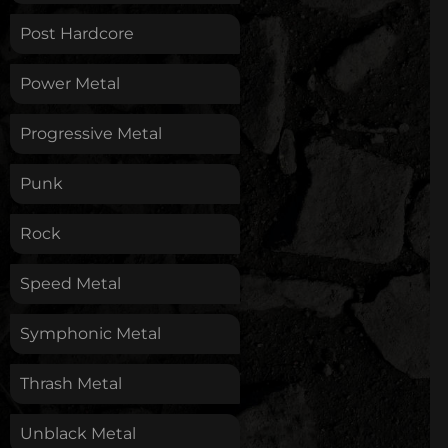
Post Hardcore
Power Metal
Progressive Metal
Punk
Rock
Speed Metal
Symphonic Metal
Thrash Metal
Unblack Metal