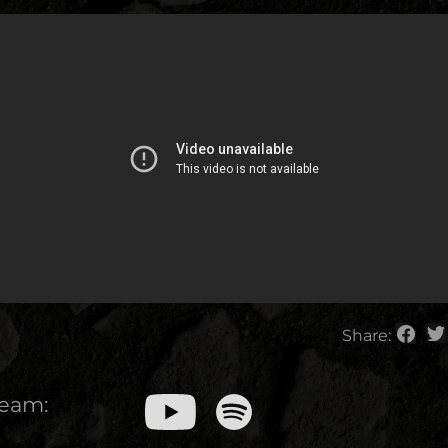
Share:
ream: