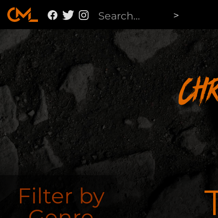
Ch
Filter by
Genre