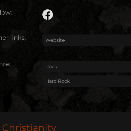
low:
er links:
Website
nre:
Rock
Hard Rock
Christianity