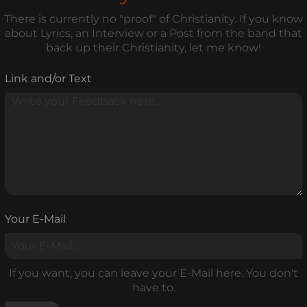
There is currently no "proof" of Christianity. If you know
about Lyrics, an Interview or a Post from the band that
back up their Christianity, let me know!
Link and/or Text
Your E-Mail
If you want, you can leave your E-Mail here. You don't
have to.