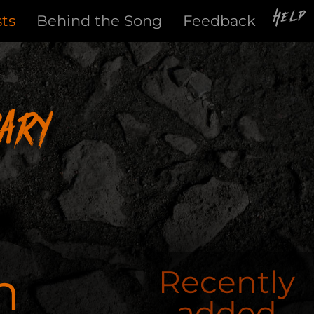
Help
sts
Behind the Song
Feedback
ary
n
Recently
added