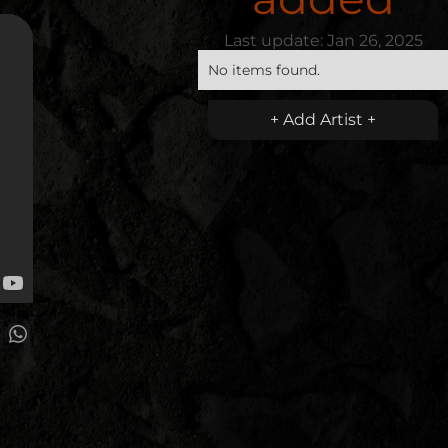
Last update:
Jan 26, 2025
No items found.
+ Add Artist +