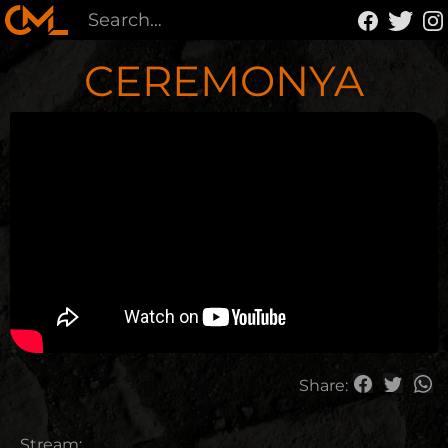
CEREMONYA
Share:
Stream: