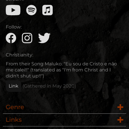
Follow:
Christianity:
From their Song Maluko: "Eu sou de Cristo e não
me calei!!" (translated as "I'm from Christ and I
didn't shut up!!")
Link
(Gathered in
May 2020
)
Genre
Links
Rock