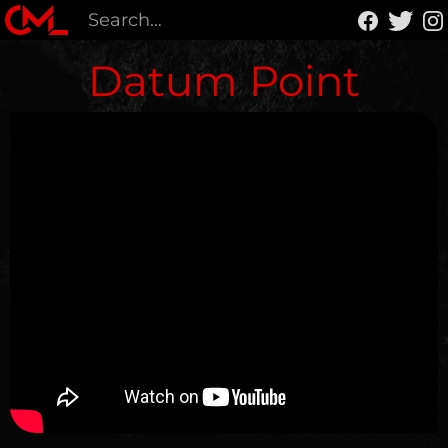
Datum Point