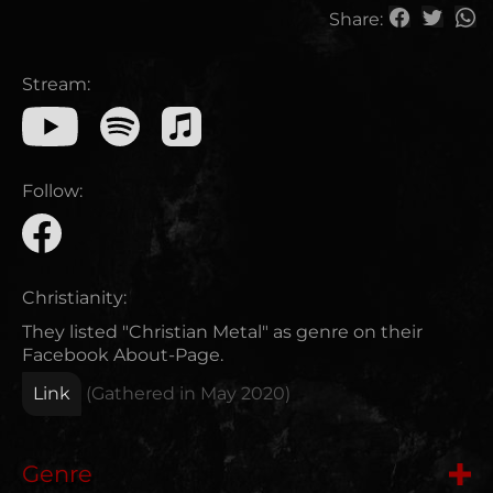
Share:
Stream:
Follow:
Christianity:
They listed "Christian Metal" as genre on their
Facebook About-Page.
Link
(Gathered in
May 2020
)
Genre