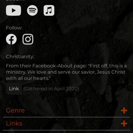
Follow:
Christianity:
From their Facebook-About page: "First off, this is a
ministry. We love and serve our savior, Jesus Christ
with all our hearts."
Link
(Gathered in
April 2020
)
Genre
Links
Rock