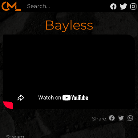
Bayless
Share:
Stream: