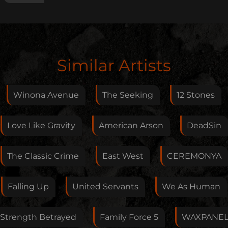
Edit Artist
Similar Artists
Please give me feedback if anything is wrong with
this artist. I will review your correction as soon as
Winona Avenue
The Seeking
12 Stones
possible.
Feedback
Love Like Gravity
American Arson
DeadSin
The Classic Crime
East West
CEREMONYA
Your E-Mail
Falling Up
United Servants
We As Human
If you want, you can leave your E-Mail here. You don't
Strength Betrayed
Family Force 5
WAXPANE
have to.