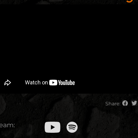
Share:
ream: