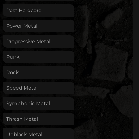
Post Hardcore
Power Metal
Progressive Metal
Punk
Rock
Speed Metal
Symphonic Metal
Thrash Metal
Unblack Metal