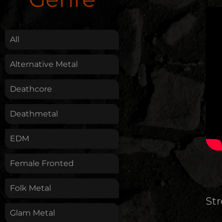
.
All
Alternative Metal
Deathcore
Deathmetal
EDM
Female Fronted
Folk Metal
St
Glam Metal