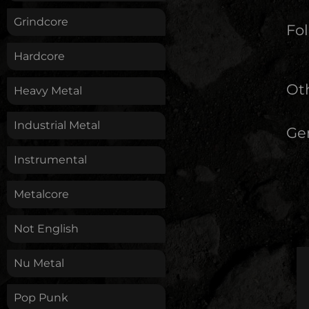
Grindcore
Fol
Hardcore
Oth
Heavy Metal
Industrial Metal
Ge
Instrumental
Metalcore
Not English
Nu Metal
Pop Punk