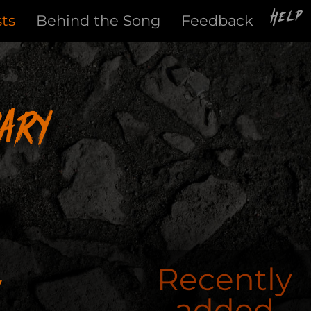
Help
sts
Behind the Song
Feedback
ary
y
Recently
added