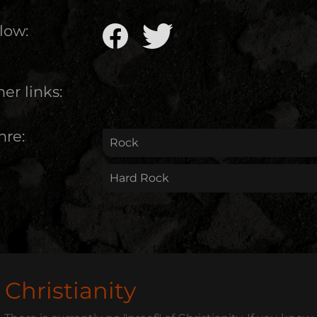
low:
er links:
nre:
Rock
Hard Rock
Christianity