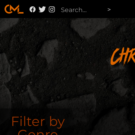
Ch
Filter by
Genre