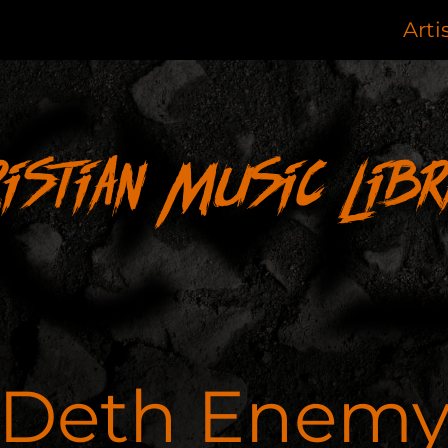
Arti
ristian Music Libr
Deth Enem