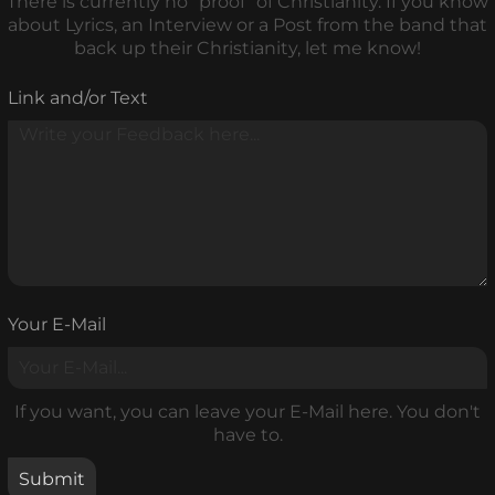
There is currently no "proof" of Christianity. If you know
about Lyrics, an Interview or a Post from the band that
back up their Christianity, let me know!
Link and/or Text
Your E-Mail
If you want, you can leave your E-Mail here. You don't
have to.