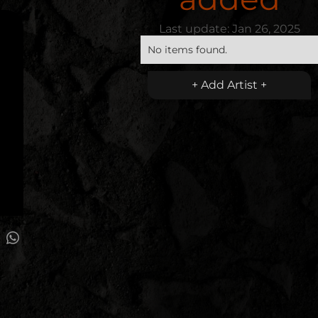
Last update:
Jan 26, 2025
No items found.
+ Add Artist +