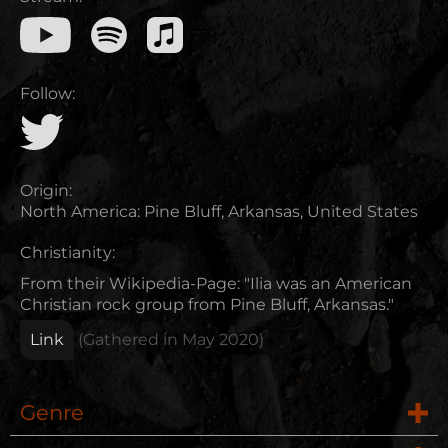
Follow:
Origin:
North America
:
Pine Bluff, Arkansas, United States
Christianity:
From their Wikipedia-Page: "Ilia was an American
Christian rock group from Pine Bluff, Arkansas."
Link
(Gathered in
May 2020
)
Genre