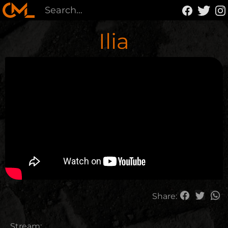
Ilia
Share:
Stream: