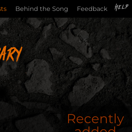
Help
sts
Behind the Song
Feedback
ary
Recently
added