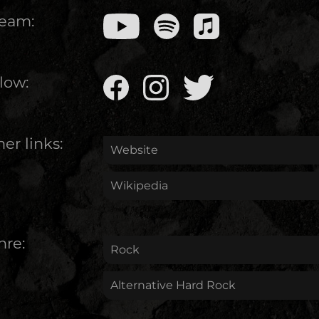
ream:
low:
er links:
Website
Wikipedia
nre:
Rock
Alternative Hard Rock