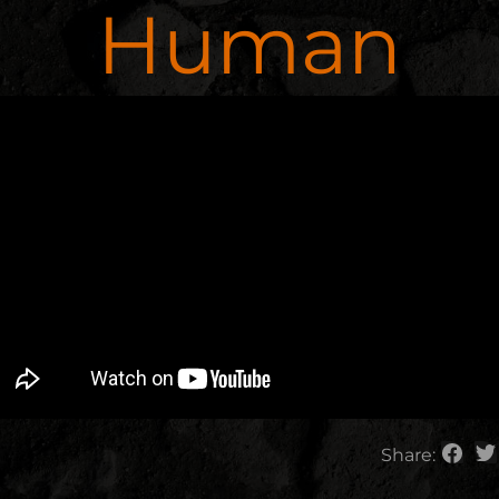
Human
Share: