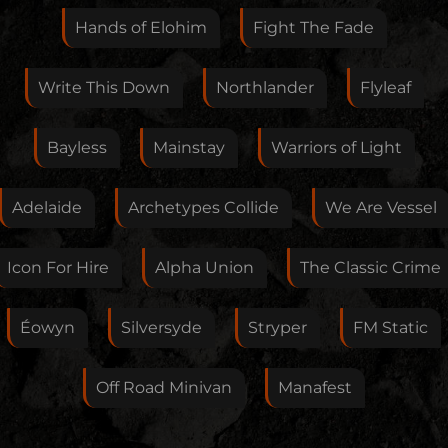
this artist. I will review your correction as soon as
Hands of Elohim
Fight The Fade
possible.
Feedback
Write This Down
Northlander
Flyleaf
Bayless
Mainstay
Warriors of Light
Your E-Mail
Adelaide
Archetypes Collide
We Are Vessel
If you want, you can leave your E-Mail here. You don't
Icon For Hire
Alpha Union
The Classic Crime
have to.
Éowyn
Silversyde
Stryper
FM Static
Off Road Minivan
Manafest