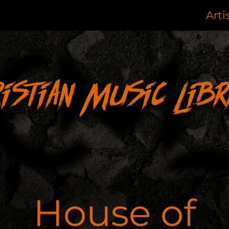
Arti
ristian Music Libr
House of