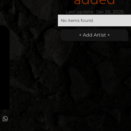
Last update:
Jan 26, 2025
No items found.
+ Add Artist +