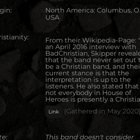
gin:
North America
:
Columbus, O
USA
istianity:
From their Wikipedia-Page: 
an April 2016 interview with
BadChristian, Skipper reveal
that the band never set out 
be a Christian band, and thei
current stance is that the
interpretation is up to the
listeners. He also stated that
not everybody in House of
Heroes is presently a Christia
(Gathered in
May 2020
Link
te:
This band doesn't consider