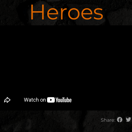
Heroes
Share: