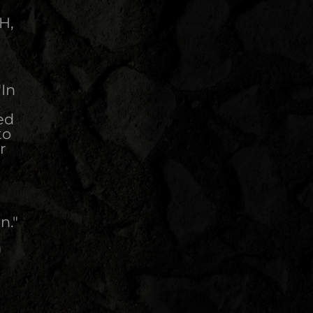
H,
"In
ed
to
r
n."
)