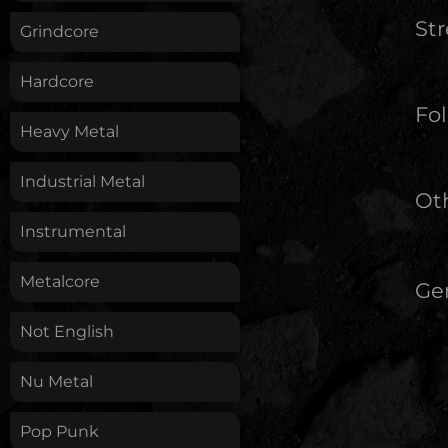
St
Grindcore
Hardcore
Fol
Heavy Metal
Industrial Metal
Oth
Instrumental
Metalcore
Ge
Not English
Nu Metal
Pop Punk