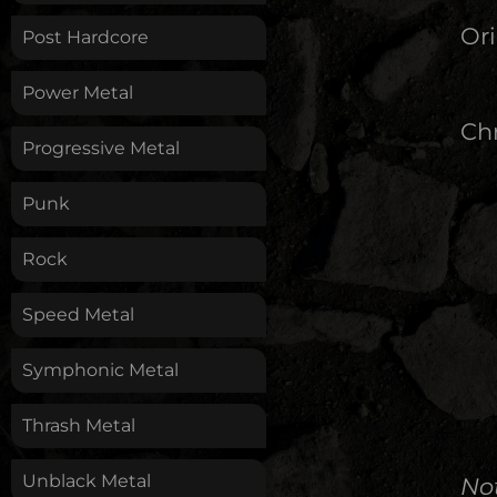
Ori
Post Hardcore
Power Metal
Chr
Progressive Metal
Punk
Rock
Speed Metal
Symphonic Metal
Thrash Metal
Unblack Metal
No