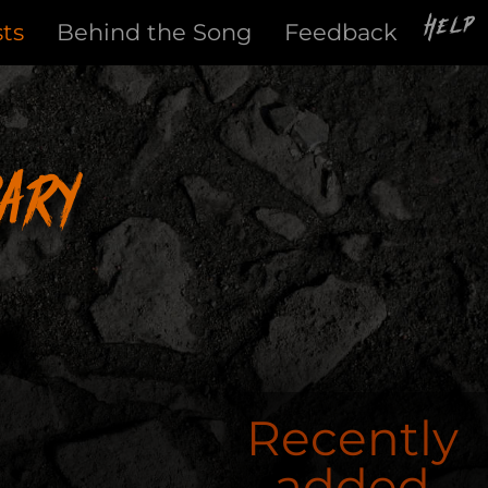
Help
sts
Behind the Song
Feedback
ary
Recently
added