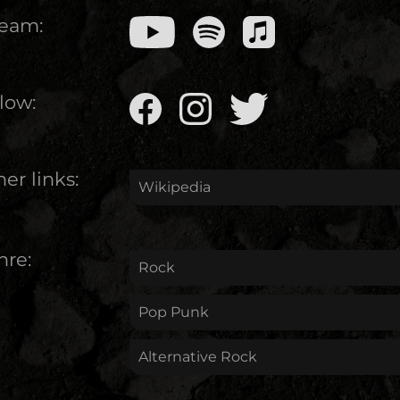
ream:
low:
er links:
Wikipedia
nre:
Rock
Pop Punk
Alternative Rock