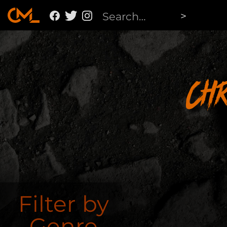
Ch
Filter by
Genre