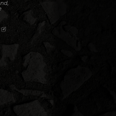
and,
e