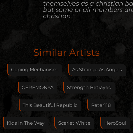
themselves as a christian b
but some or all members ar
christian.
Edit Artist
Similar Artists
Please give me feedback if anything is wrong with
this artist. I will review your correction as soon as
Coping Mechanism.
As Strange As Angels
possible.
Feedback
CEREMONYA
Strength Betrayed
This Beautiful Republic
Peter118
Your E-Mail
Kids In The Way
Scarlet White
HeroSoul