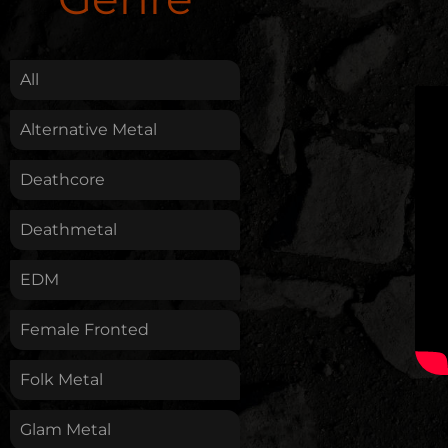
.
All
Alternative Metal
Deathcore
Deathmetal
EDM
Female Fronted
Folk Metal
Glam Metal