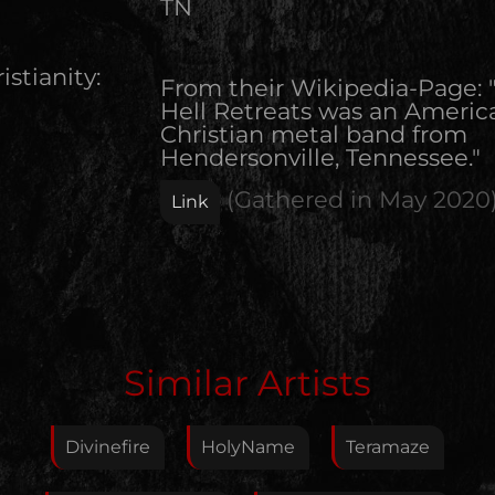
TN
istianity:
From their Wikipedia-Page: 
Hell Retreats was an Americ
Christian metal band from
Hendersonville, Tennessee."
(Gathered in
May 2020
Link
Edit Artist
Similar Artists
Please give me feedback if anything is wrong with
this artist. I will review your correction as soon as
Divinefire
HolyName
Teramaze
possible.