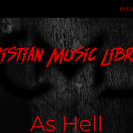
Arti
ristian Music Libr
As Hell