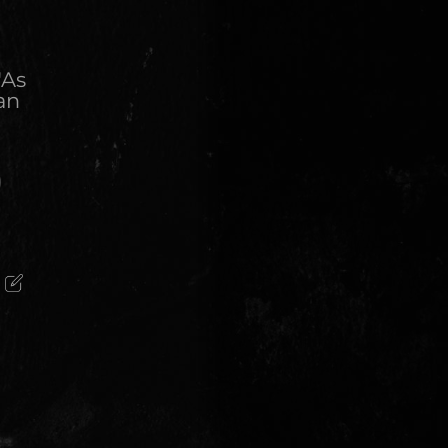
"As
an
)