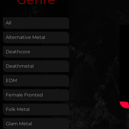
.
All
Alternative Metal
Deathcore
Deathmetal
EDM
Female Fronted
Folk Metal
Glam Metal