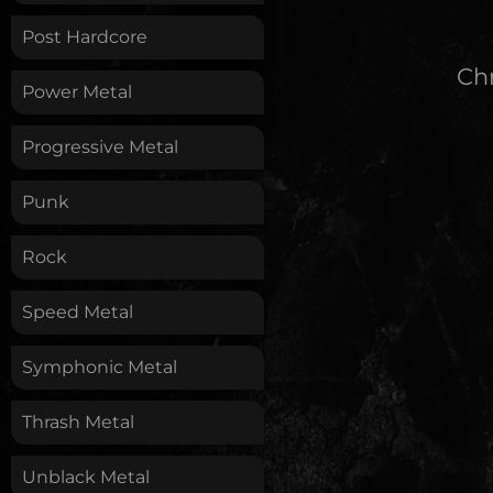
Post Hardcore
Chr
Power Metal
Progressive Metal
Punk
Rock
Speed Metal
Symphonic Metal
Thrash Metal
Unblack Metal