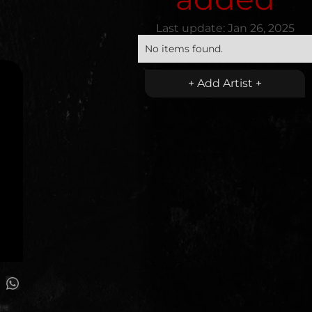
Last update:
Jan 26, 2025
No items found.
+ Add Artist +