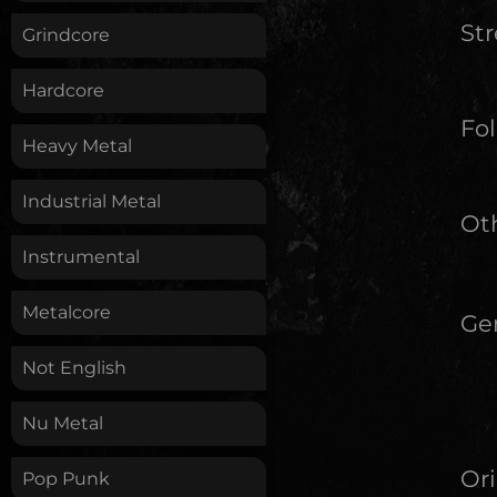
St
Grindcore
Hardcore
Fol
Heavy Metal
Industrial Metal
Oth
Instrumental
Metalcore
Ge
Not English
Nu Metal
Ori
Pop Punk