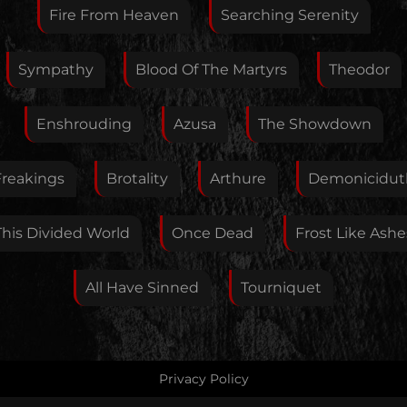
Feedback
Fire From Heaven
Searching Serenity
Sympathy
Blood Of The Martyrs
Theodor
Your E-Mail
Enshrouding
Azusa
The Showdown
If you want, you can leave your E-Mail here. You don't
Freakings
Brotality
Arthure
Demonicidut
have to.
This Divided World
Once Dead
Frost Like Ashe
All Have Sinned
Tourniquet
Privacy Policy