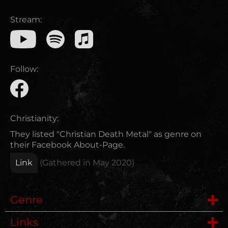
Stream:
Follow:
Christianity:
They listed "Christian Death Metal" as genre on
their Facebook About-Page.
Link
(Gathered in
May 2020
)
Genre
Links
Deathcore