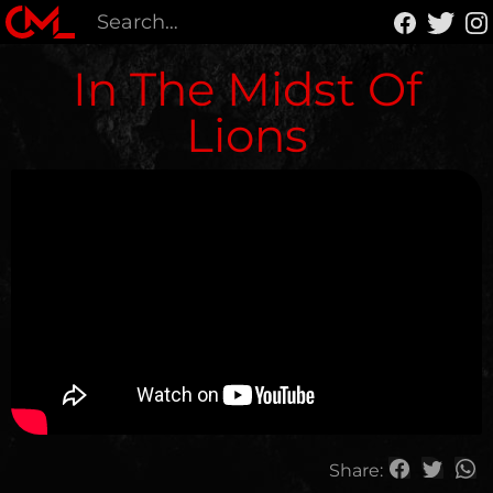
In The Midst Of
Lions
Share: