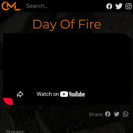
Day Of Fire
Share:
Stream: