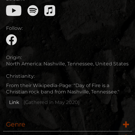
Follow:
Origin:
North America
:
Nashville, Tennessee, United States
Christianity:
From their Wikipedia-Page: "Day of Fire is a
Christian rock band from Nashville, Tennessee."
Link
(Gathered in
May 2020
)
Genre