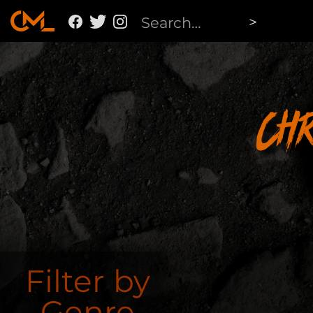
Ch
Filter by
Genre