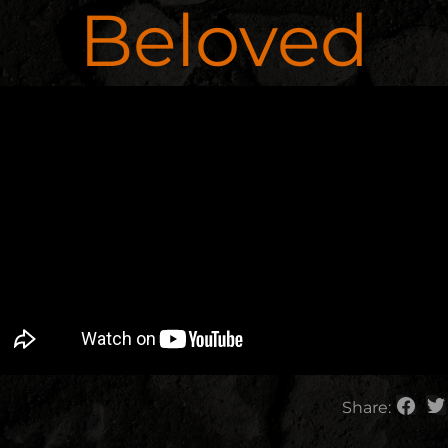
Beloved
Share: