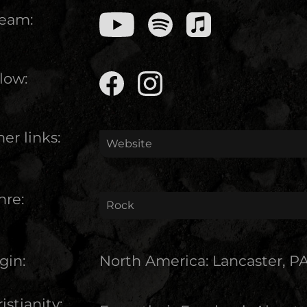
ream:
low:
er links:
Website
nre:
Rock
gin:
North America
:
Lancaster, P
istianity: