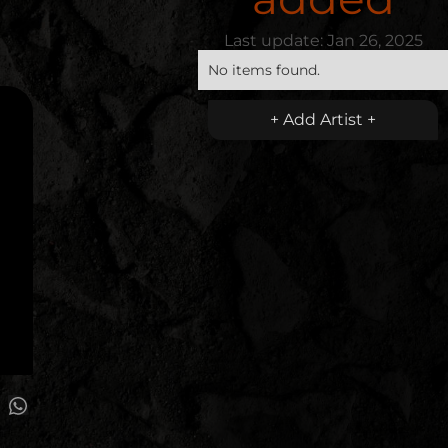
Last update:
Jan 26, 2025
No items found.
+ Add Artist +