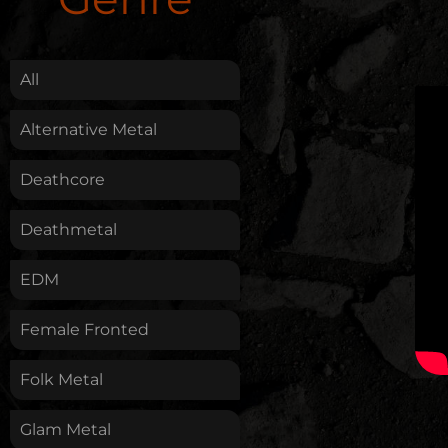
.
All
Alternative Metal
Deathcore
Deathmetal
EDM
Female Fronted
Folk Metal
Glam Metal