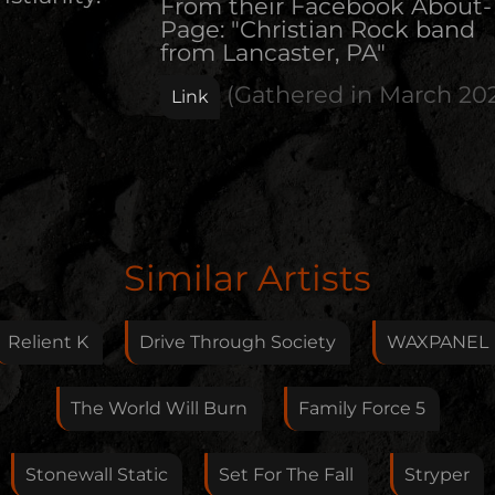
From their Facebook About-
Page: "Christian Rock band
from Lancaster, PA"
(Gathered in
March 20
Link
Edit Artist
Similar Artists
Please give me feedback if anything is wrong with
this artist. I will review your correction as soon as
Relient K
Drive Through Society
WAXPANEL
possible.
Feedback
The World Will Burn
Family Force 5
Stonewall Static
Set For The Fall
Stryper