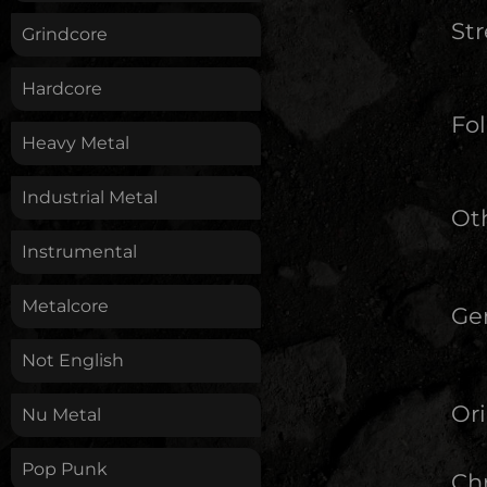
St
Grindcore
Hardcore
Fol
Heavy Metal
Industrial Metal
Oth
Instrumental
Metalcore
Ge
Not English
Ori
Nu Metal
Pop Punk
Chr