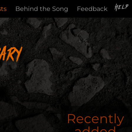
Help
sts
Behind the Song
Feedback
ary
Recently
added