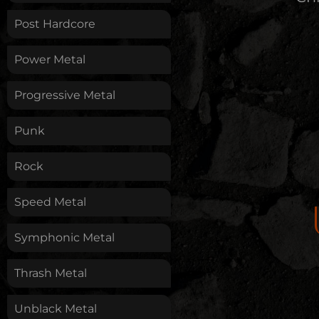
Post Hardcore
Power Metal
Progressive Metal
Punk
Rock
Speed Metal
Symphonic Metal
Thrash Metal
Unblack Metal