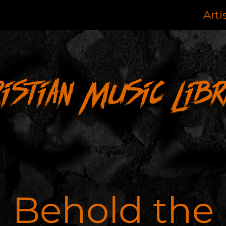
Arti
ristian Music Libr
Behold the