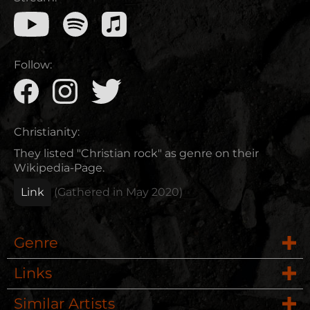
Follow:
Christianity:
They listed "Christian rock" as genre on their
Wikipedia-Page.
Link
(Gathered in
May 2020
)
Genre
Links
Rock
Similar Artists
Website