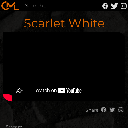
Scarlet White
Share:
Stream: