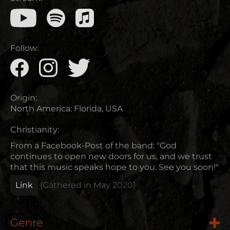
Follow:
Origin:
North America
:
Florida, USA
Christianity:
From a Facebook-Post of the band: "God
continues to open new doors for us, and we trust
that this music speaks hope to you. See you soon!"
Link
(Gathered in
May 2020
)
Genre