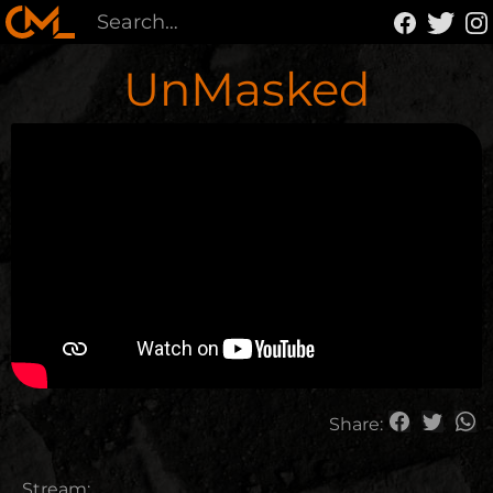
UnMasked
Share:
Stream: