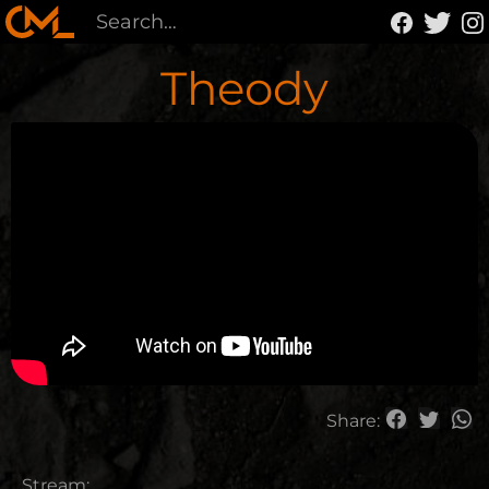
Theody
Share:
Stream: