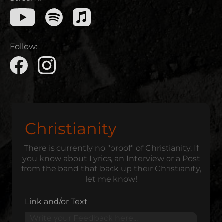
Follow:
Christianity
There is currently no "proof" of Christianity. If
you know about Lyrics, an Interview or a Post
from the band that back up their Christianity,
let me know!
Link and/or Text