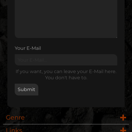
Your E-Mail
If you want, you can leave your E-Mail here.
You don't have to.
Genre
Links