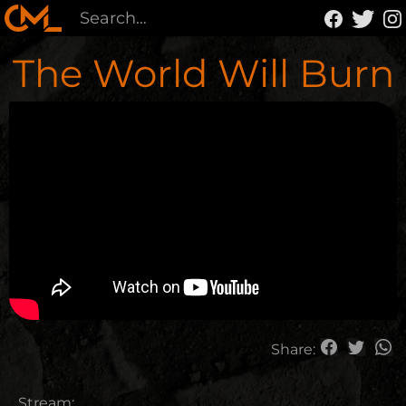
The World Will Burn
Share:
Stream: