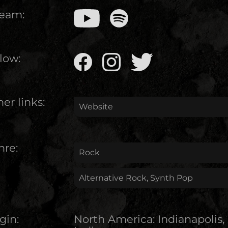
ream:
low:
er links:
Website
nre:
Rock
Alternative Rock, Synth Pop
gin:
North America
:
Indianapolis,