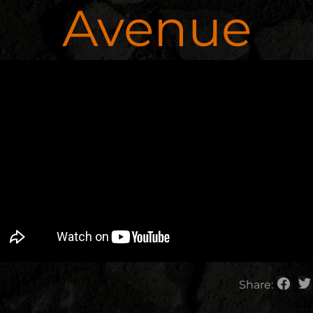
Avenue
Share: