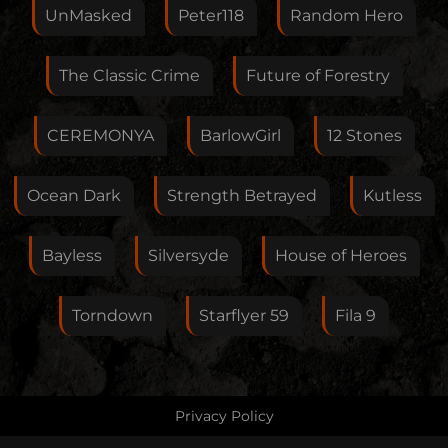
Feedback
UnMasked
Peter118
Random Hero
The Classic Crime
Future of Forestry
Your E-Mail
CEREMONYA
BarlowGirl
12 Stones
If you want, you can leave your E-Mail here. You don't
Ocean Dark
Strength Betrayed
Kutless
have to.
Bayless
Silversyde
House of Heroes
Torndown
Starflyer 59
Fila 9
Privacy Policy