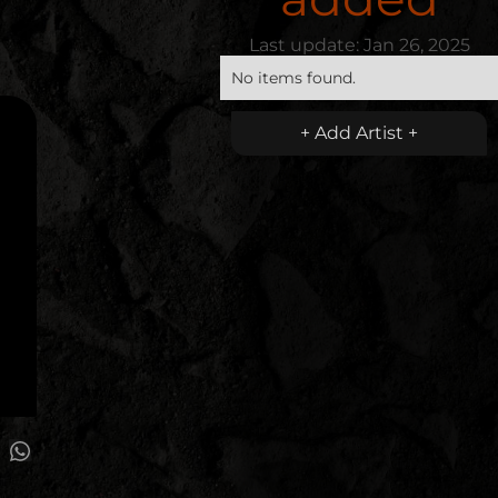
Last update:
Jan 26, 2025
No items found.
+ Add Artist +