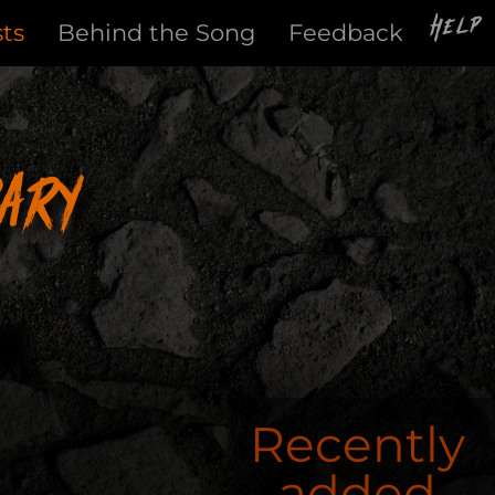
Help
sts
Behind the Song
Feedback
ary
Recently
added