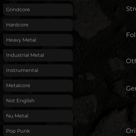
St
Grindcore
Hardcore
Fol
Heavy Metal
Industrial Metal
Oth
Instrumental
Metalcore
Ge
Not English
Nu Metal
Ori
Pop Punk