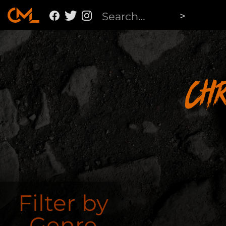
Ch
Filter by
Genre