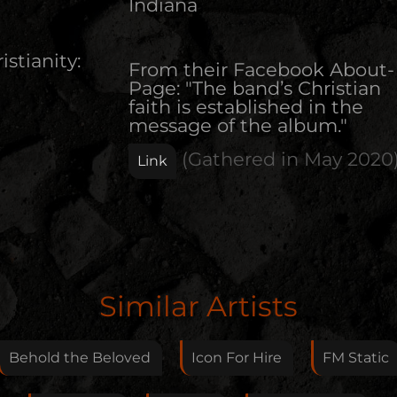
Indiana
istianity:
From their Facebook About-
Page: "The band’s Christian
faith is established in the
message of the album."
(Gathered in
May 2020
Link
Edit Artist
Similar Artists
Please give me feedback if anything is wrong with
this artist. I will review your correction as soon as
Behold the Beloved
Icon For Hire
FM Static
possible.