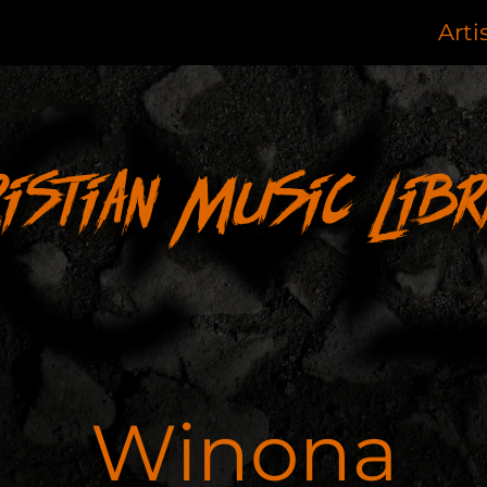
Arti
ristian Music Libr
Winona