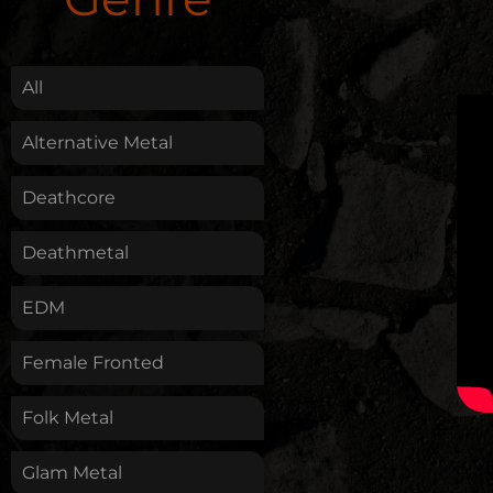
.
All
Alternative Metal
Deathcore
Deathmetal
EDM
Female Fronted
Folk Metal
Glam Metal