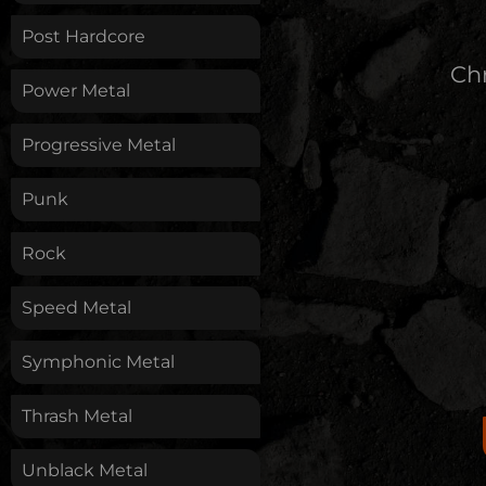
Post Hardcore
Chr
Power Metal
Progressive Metal
Punk
Rock
Speed Metal
Symphonic Metal
Thrash Metal
Unblack Metal