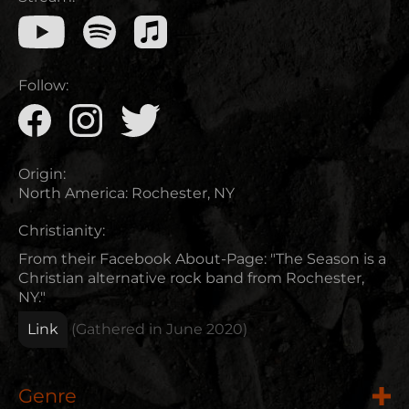
Follow:
Origin:
North America
:
Rochester, NY
Christianity:
From their Facebook About-Page: "The Season is a
Christian alternative rock band from Rochester,
NY."
Link
(Gathered in
June 2020
)
Genre