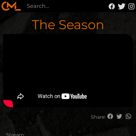
The Season
Share:
Stream: