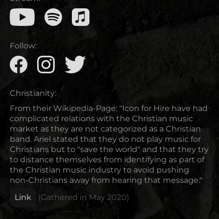
Follow:
Christianity:
From their Wikipedia-Page: "Icon for Hire have had
complicated relations with the Christian music
market as they are not categorized as a Christian
band. Ariel stated that they do not play music for
Christians but to "save the world" and that they try
to distance themselves from identifying as part of
the Christian music industry to avoid pushing
non-Christians away from hearing that message."
Link
(Gathered in
May 2020
)