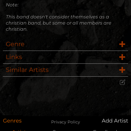
Note:
This band doesn't consider themselves as a
christian band, but some or all members are
christian.
Genre
Links
Female Fronted
Similar Artists
Website
Rock
Nine Lashes
Wikipedia
Alternative Rock, Pop Punk, Electronic Rock
Edit Artist
Crushead
Please give me feedback if anything is
wrong with this artist. I will review your
Dead Set Saints
correction as soon as possible.
Genres
Add Artist
Privacy Policy
Falling Up