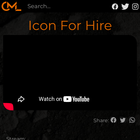
Icon For Hire
Share:
Stream: