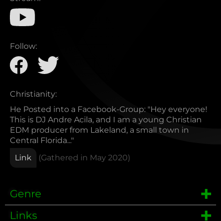
Follow:
Christianity:
He Posted into a Facebook-Group: "Hey everyone!
This is DJ Andre Acila, and I am a young Christian
EDM producer from Lakeland, a small town in
Central Florida..."
Link
(Gathered in
May 2020
)
Genre
Links
EDM