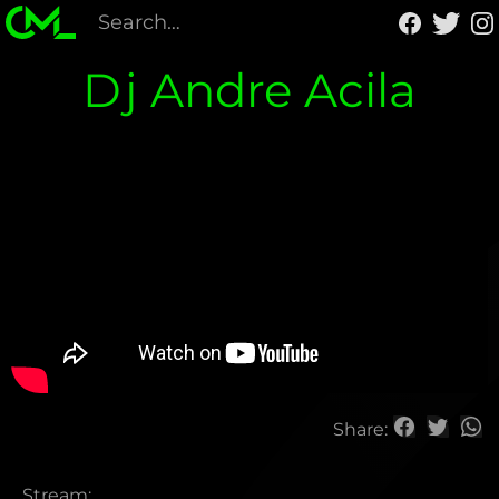
Dj Andre Acila
Share:
Stream: