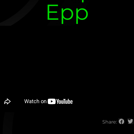
Epp
Share: