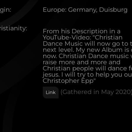
gin:
Europe
:
Germany, Duisburg
istianity:
From his Description in a
YouTube-Video: "Christian
Dance Music will now go to 
next level. My new Album is 
now. Christian Dance music w
raise more and more and
Christian people will dance f
jesus. I will try to help you out
Christopher Epp"
(Gathered in
May 2020
Link