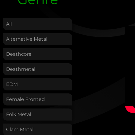
.
All
Alternative Metal
Deathcore
Deathmetal
EDM
Female Fronted
Folk Metal
Glam Metal