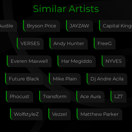
Edit Artist
Similar Artists
Please give me feedback if anything is wrong with
this artist. I will review your correction as soon as
Audile
Bryson Price
JAYZAW
Capital King
possible.
Feedback
VERSES
Andy Hunter
FreeG
Everen Maxwell
Har Megiddo
NYVES
Your E-Mail
Future Black
Mike Plain
Dj Andre Acila
If you want, you can leave your E-Mail here. You don't
Phocust
Transform
Ace Aura
LZ7
have to.
WolfstyleZ
Vezzel
Matthew Parker