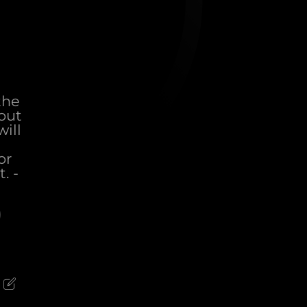
the
out
ill
or
. -
)