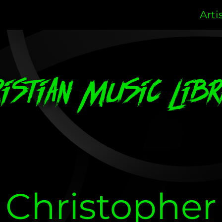
Arti
ristian Music Libr
Christopher