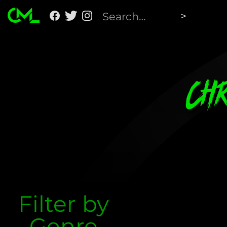
Ch
Filter by
Genre