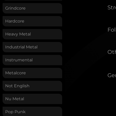
St
Grindcore
Hardcore
Fol
Heavy Metal
Industrial Metal
Oth
Instrumental
Metalcore
Ge
Not English
Nu Metal
Pop Punk