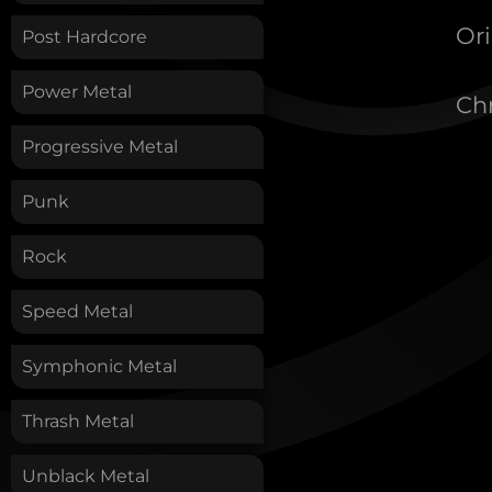
Ori
Post Hardcore
Power Metal
Chr
Progressive Metal
Punk
Rock
Speed Metal
Symphonic Metal
Thrash Metal
Unblack Metal