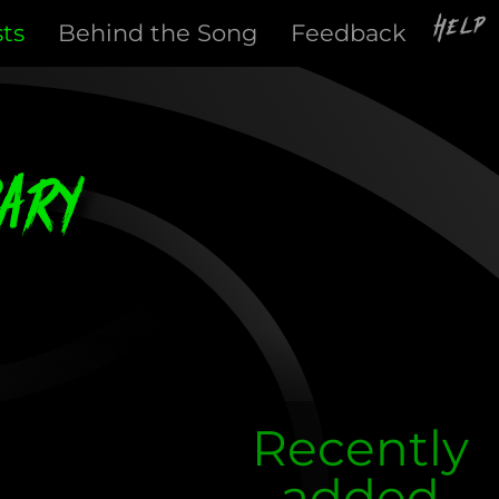
Help
sts
Behind the Song
Feedback
ary
Recently
added