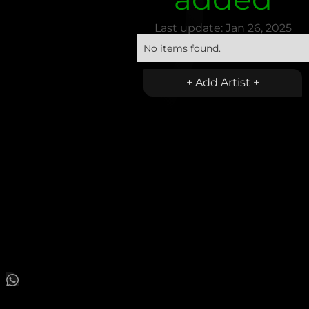
Last update:
Jan 26, 2025
No items found.
+ Add Artist +