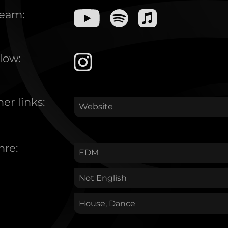
ream:
low:
er links:
Website
nre:
EDM
Not English
House, Dance