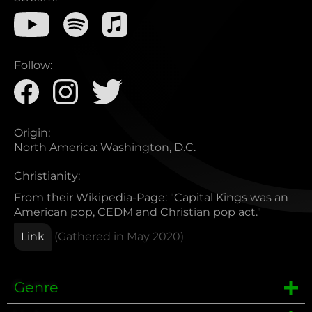
Follow:
Origin:
North America
:
Washington, D.C.
Christianity:
From their Wikipedia-Page: "Capital Kings was an
American pop, CEDM and Christian pop act."
Link
(Gathered in
May 2020
)
Genre