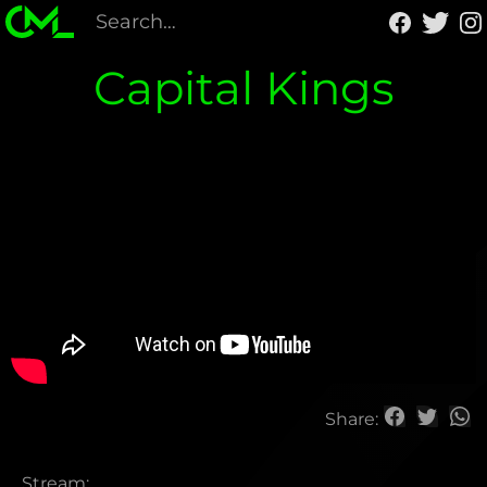
Capital Kings
Share:
Stream: