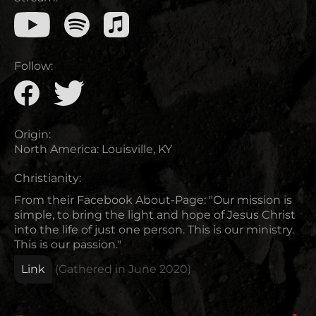
Follow:
Origin:
North America
:
Louisville, KY
Christianity:
From their Facebook About-Page: "Our mission is
simple, to bring the light and hope of Jesus Christ
into the life of just one person. This is our ministry.
This is our passion."
Link
(Gathered in
June 2020
)