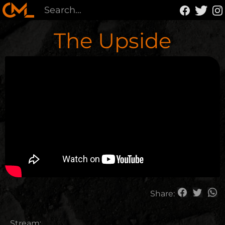
The Upside
Share:
Stream: