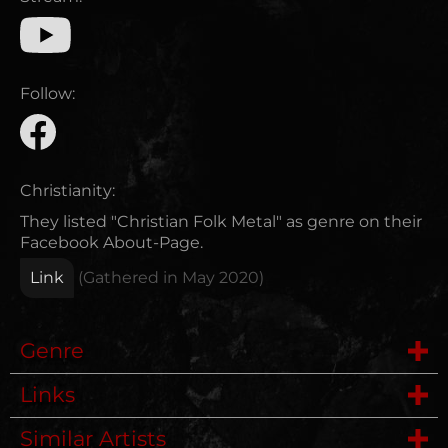
Follow:
Christianity:
They listed "Christian Folk Metal" as genre on their
Facebook About-Page.
Link
(Gathered in
May 2020
)
Genre
Links
Folk Metal
Similar Artists