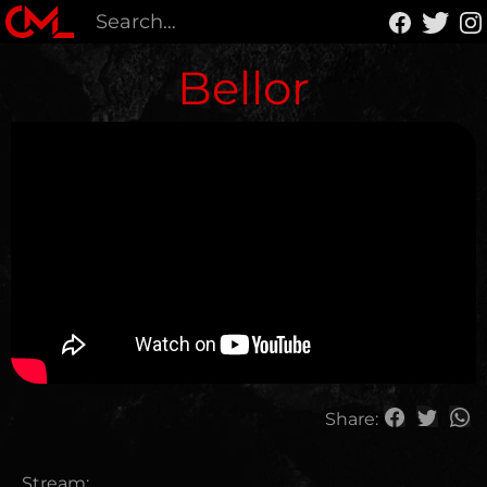
Bellor
Share:
Stream: